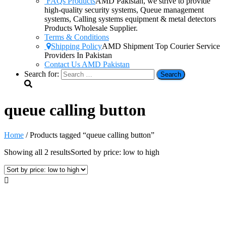
FAQs Products
AMD Pakistan, we strive to provide
high-quality security systems, Queue management
systems, Calling systems equipment & metal detectors
Products Wholesale Supplier.
Terms & Conditions
Shipping Policy
AMD Shipment Top Courier Service
Providers In Pakistan
Contact Us AMD Pakistan
Search for:
queue calling button
Home
/ Products tagged “queue calling button”
Showing all 2 results
Sorted by price: low to high