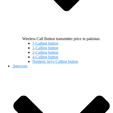
Wireless Call Button transmitter price in pakistan
1-Calling button
1-Calling button
2-Calling button
4-Calling button
Numeric keys Calling button
Intercom