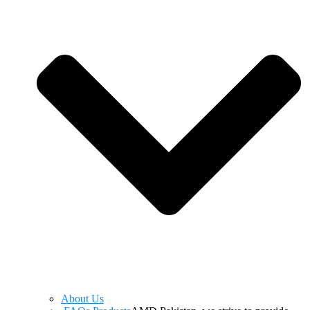
About Us