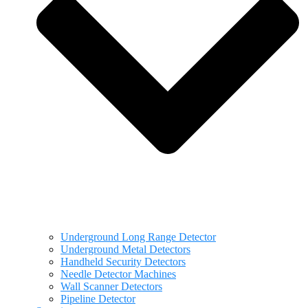
Underground Long Range Detector
Underground Metal Detectors
Handheld Security Detectors
Needle Detector Machines
Wall Scanner Detectors
Pipeline Detector