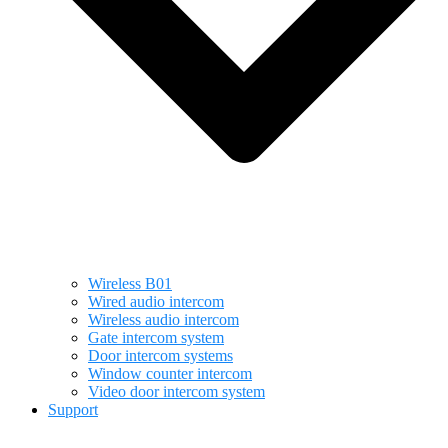
Wireless B01
Wired audio intercom
Wireless audio intercom
Gate intercom system
Door intercom systems
Window counter intercom
Video door intercom system
Support