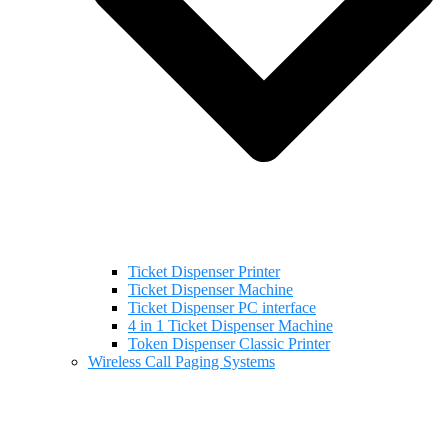
Ticket Dispenser Printer
Ticket Dispenser Machine
Ticket Dispenser PC interface
4 in 1 Ticket Dispenser Machine
Token Dispenser Classic Printer
Wireless Call Paging Systems