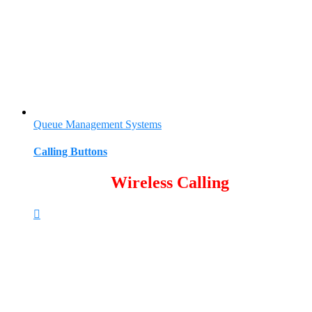
Queue Management Systems
Calling Buttons
Wireless Calling