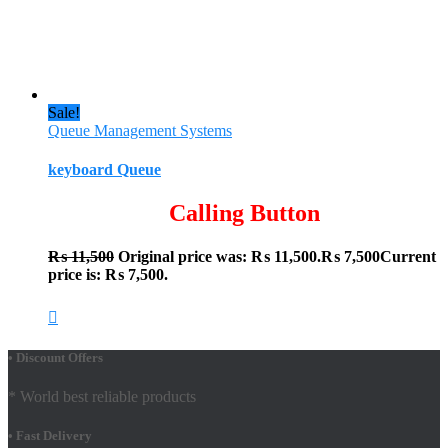
Sale!
Queue Management Systems
keyboard Queue
Calling Button
₨
11,500
Original price was: ₨ 11,500.
₨
7,500
Current
price is: ₨ 7,500.
• Discount Offers
* World best reliable products
• Fast Delivery