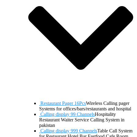
Restaurant Pager 16Pcs
Wireless Calling pager
Systems for offices/bars/restaurants and hospital
Calling display 99 Channels
Hospitality
Restaurant Waiter Service Calling System in
pakistan
Calling display 999 Channels
Table Call System
for Restaurant Hotel Bar Fastfood Cafe Room