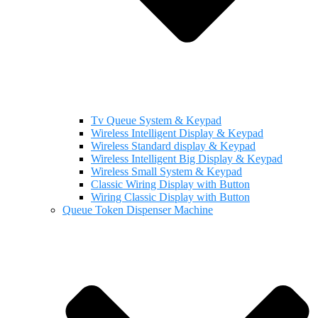
Tv Queue System & Keypad
Wireless Intelligent Display & Keypad
Wireless Standard display & Keypad
Wireless Intelligent Big Display & Keypad
Wireless Small System & Keypad
Classic Wiring Display with Button
Wiring Classic Display with Button
Queue Token Dispenser Machine