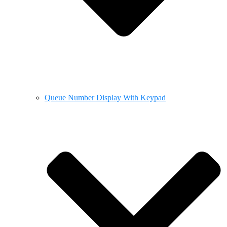
Queue Number Display With Keypad