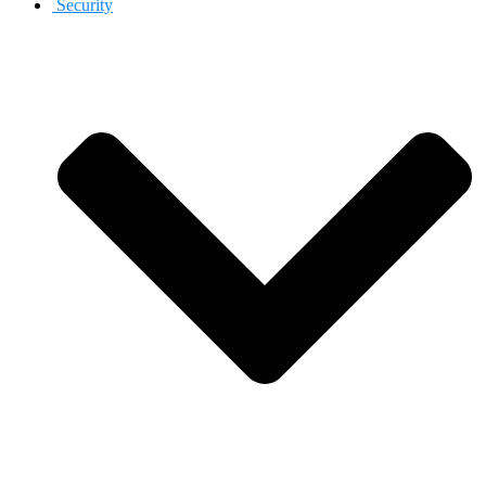
Security