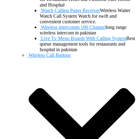
and Hospital
Watch Calling Pager Receiver
Wireless Waiter
Watch Call System Watch for swift and
convenient customer service.
Wireless intercomm 100 Channel
long range
wireless intercom in pakistan
Live Tv Menu Boards With Calling System
Best
queue management tools for restaurants and
hospital in pakistan
Wireless Call Buttons