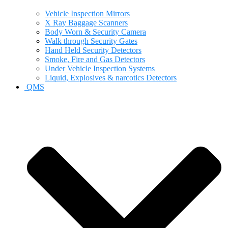
Vehicle Inspection Mirrors
X Ray Baggage Scanners
Body Worn & Security Camera
Walk through Security Gates
Hand Held Security Detectors
Smoke, Fire and Gas Detectors
Under Vehicle Inspection Systems
Liquid, Explosives & narcotics Detectors
QMS