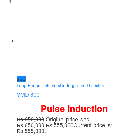
Sale!
Long Range Detectors
Underground Detectors
VMD 800
Pulse induction
₨
650,000
Original price was:
₨ 650,000.
₨
555,000
Current price is:
₨ 555,000.