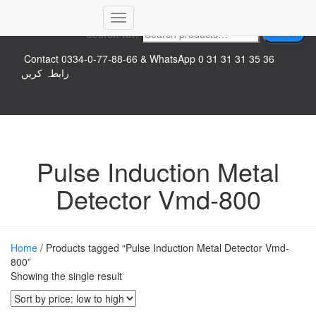
Top logo
Toggle
Search for:
Search
Navigation
Contact 0334-0-77-88-66 & WhatsApp 0 31 31 31 35 36
رابطہ کریں
Pulse Induction Metal
Detector Vmd-800
Home
/ Products tagged “Pulse Induction Metal Detector Vmd-
800”
Showing the single result