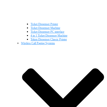
Ticket Dispenser Printer
Ticket Dispenser Machine
Ticket Dispenser PC interface
4 in 1 Ticket Dispenser Machine
Token Dispenser Classic Printer
Wireless Call Paging Systems