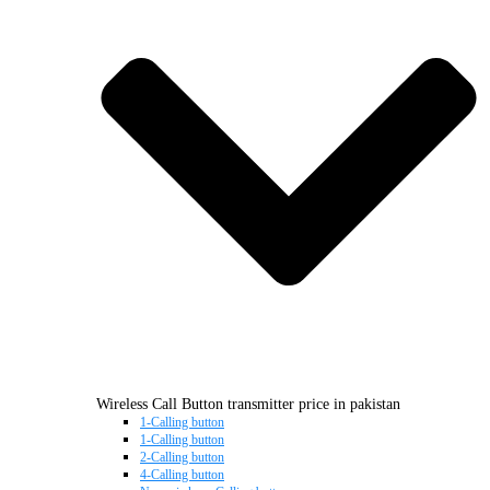
Wireless Call Button transmitter price in pakistan
1-Calling button
1-Calling button
2-Calling button
4-Calling button