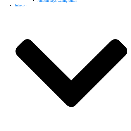
Numeric keys Calling button
Intercom