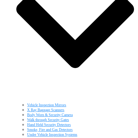
Vehicle Inspection Mirrors
X Ray Baggage Scanners
Body Worn & Security Camera
Walk through Security Gates
Hand Held Security Detectors
Smoke, Fire and Gas Detectors
Under Vehicle Inspection Systems