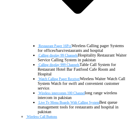
Wireless Calling pager Systems
Restaurant Pager 16Pcs
for offices/bars/restaurants and hospital
Hospitality Restaurant Waiter
Calling display 99 Channels
Service Calling System in pakistan
Table Call System for
Calling display 999 Channels
Restaurant Hotel Bar Fastfood Cafe Room and
Hospital
Wireless Waiter Watch Call
Watch Calling Pager Receiver
System Watch for swift and convenient customer
service.
long range wireless
Wireless intercomm 100 Channel
intercom in pakistan
Best queue
Live Tv Menu Boards With Calling System
management tools for restaurants and hospital in
pakistan
Wireless Call Buttons