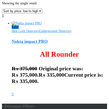
Showing the single result
Sale!
Best Gold Detectors
Underground Detectors
Nokta impact PRO
All Rounder
₨
375,000
Original price was:
₨ 375,000.
₨
335,000
Current price is:
₨ 335,000.
• Discount Offers