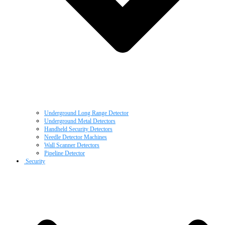
Underground Long Range Detector
Underground Metal Detectors
Handheld Security Detectors
Needle Detector Machines
Wall Scanner Detectors
Pipeline Detector
Security