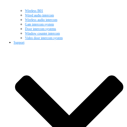
Wireless B01
Wired audio intercom
Wireless audio intercom
Gate intercom system
Door intercom systems
Window counter intercom
Video door intercom system
Support