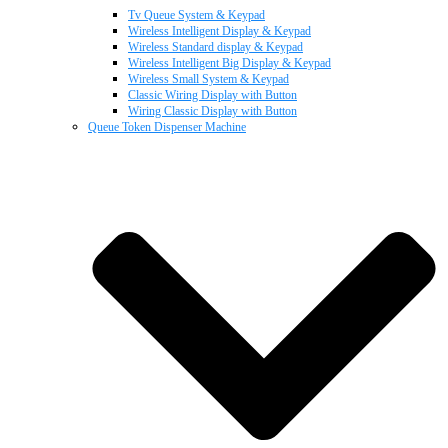
Tv Queue System & Keypad
Wireless Intelligent Display & Keypad
Wireless Standard display & Keypad
Wireless Intelligent Big Display & Keypad
Wireless Small System & Keypad
Classic Wiring Display with Button
Wiring Classic Display with Button
Queue Token Dispenser Machine