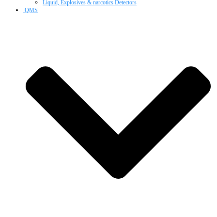
Liquid, Explosives & narcotics Detectors
QMS