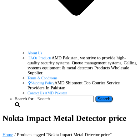
About Us
AMD Pakistan, we strive to provide high-
FAQs Products
quality security systems, Queue management systems, Calling
systems equipment & metal detectors Products Wholesale
Supplier.
Terms & Conditions
AMD Shipment Top Courier Service
Shipping Policy
Providers In Pakistan
Contact Us AMD Pakistan
Search for:
Nokta Impact Metal Detector price
Home
/ Products tagged “Nokta Impact Metal Detector price”