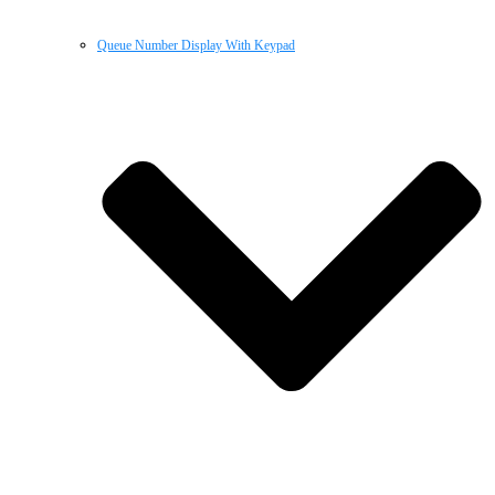
Queue Number Display With Keypad