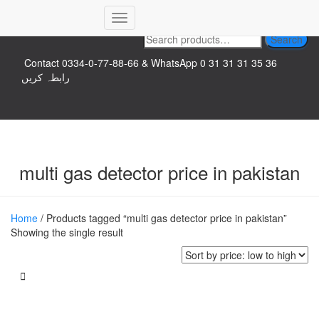
Top logo
Toggle
Search
Search
Navigation
for:
Contact 0334-0-77-88-66 & WhatsApp 0 31 31 31 35 36
رابطہ کریں
multi gas detector price in pakistan
Home
/ Products tagged “multi gas detector price in pakistan”
Showing the single result