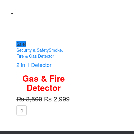
Sale!
Security & Safety
Smoke,
Fire & Gas Detector
2 in 1 Detector
Gas & Fire
Detector
Original
Current
₨
3,500
₨
2,999
price
price
was:
is:
₨ 3,500.
₨ 2,999.