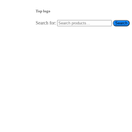
Top logo
Search for:
Search