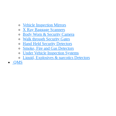
Vehicle Inspection Mirrors
X Ray Baggage Scanners
Body Worn & Security Camera
Walk through Security Gates
Hand Held Security Detectors
Smoke, Fire and Gas Detectors
Under Vehicle Inspection Systems
Liquid, Explosives & narcotics Detectors
QMS