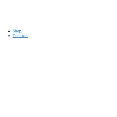
Contact 0334-0-77-88-66 &
Shop
Detectors