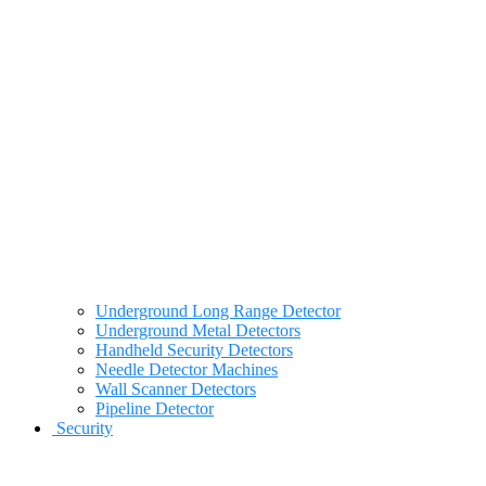
Underground Long Range Detector
Underground Metal Detectors
Handheld Security Detectors
Needle Detector Machines
Wall Scanner Detectors
Pipeline Detector
Security