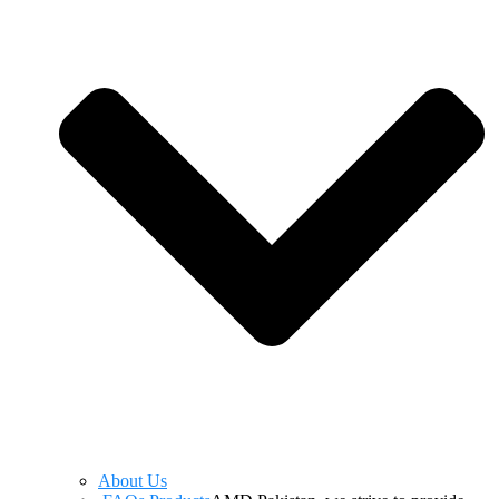
About Us