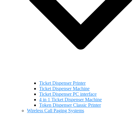
Ticket Dispenser Printer
Ticket Dispenser Machine
Ticket Dispenser PC interface
4 in 1 Ticket Dispenser Machine
Token Dispenser Classic Printer
Wireless Call Paging Systems