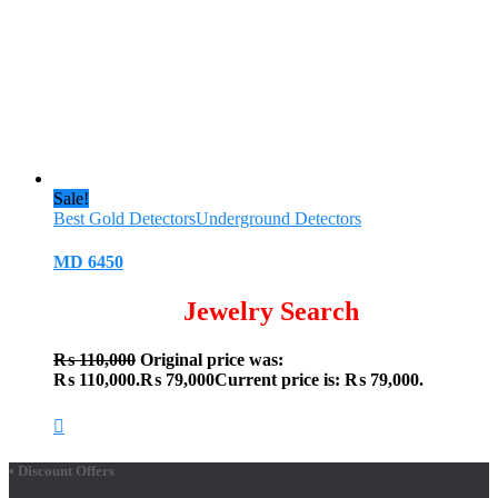
Sale!
Best Gold Detectors
Underground Detectors
MD 6450
Jewelry Search
₨
110,000
Original price was:
₨ 110,000.
₨
79,000
Current price is: ₨ 79,000.
• Discount Offers