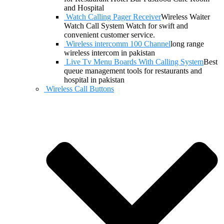
and Hospital
Watch Calling Pager Receiver
Wireless Waiter
Watch Call System Watch for swift and
convenient customer service.
Wireless intercomm 100 Channel
long range
wireless intercom in pakistan
Live Tv Menu Boards With Calling System
Best
queue management tools for restaurants and
hospital in pakistan
Wireless Call Buttons