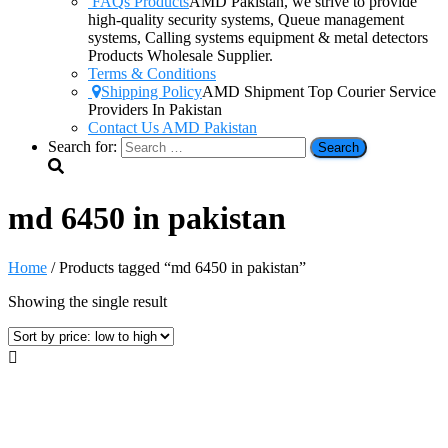
FAQs Products
AMD Pakistan, we strive to provide
high-quality security systems, Queue management
systems, Calling systems equipment & metal detectors
Products Wholesale Supplier.
Terms & Conditions
Shipping Policy
AMD Shipment Top Courier Service
Providers In Pakistan
Contact Us AMD Pakistan
Search for:
md 6450 in pakistan
Home
/ Products tagged “md 6450 in pakistan”
Showing the single result