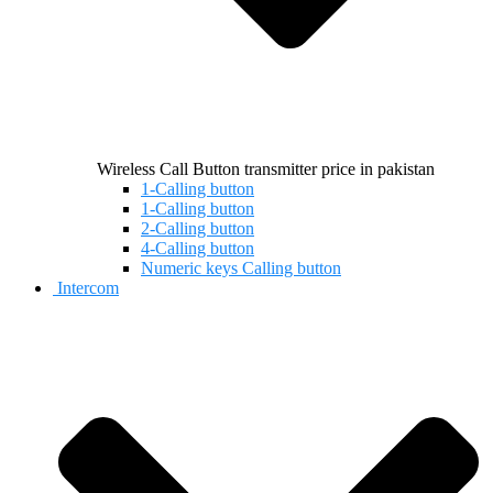
Wireless Call Button transmitter price in pakistan
1-Calling button
1-Calling button
2-Calling button
4-Calling button
Numeric keys Calling button
Intercom