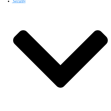
Security