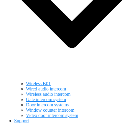
Wireless B01
Wired audio intercom
Wireless audio intercom
Gate intercom system
Door intercom systems
Window counter intercom
Video door intercom system
Support