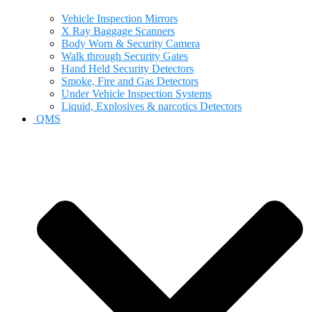
Vehicle Inspection Mirrors
X Ray Baggage Scanners
Body Worn & Security Camera
Walk through Security Gates
Hand Held Security Detectors
Smoke, Fire and Gas Detectors
Under Vehicle Inspection Systems
Liquid, Explosives & narcotics Detectors
QMS