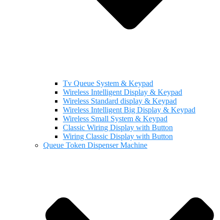
Tv Queue System & Keypad
Wireless Intelligent Display & Keypad
Wireless Standard display & Keypad
Wireless Intelligent Big Display & Keypad
Wireless Small System & Keypad
Classic Wiring Display with Button
Wiring Classic Display with Button
Queue Token Dispenser Machine