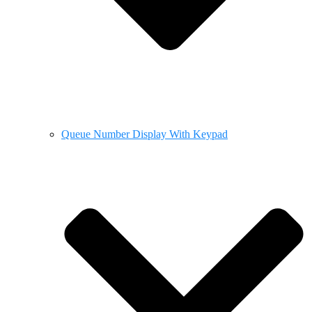
Queue Number Display With Keypad