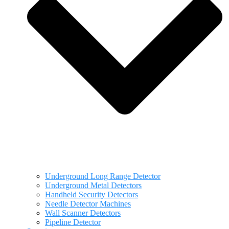
Underground Long Range Detector
Underground Metal Detectors
Handheld Security Detectors
Needle Detector Machines
Wall Scanner Detectors
Pipeline Detector