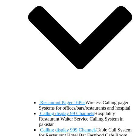
Restaurant Pager 16Pcs
Wireless Calling pager
Systems for offices/bars/restaurants and hospital
Calling display 99 Channels
Hospitality
Restaurant Waiter Service Calling System in
pakistan
Calling display 999 Channels
Table Call System
for Restaurant Hotel Bar Fastfood Cafe Room