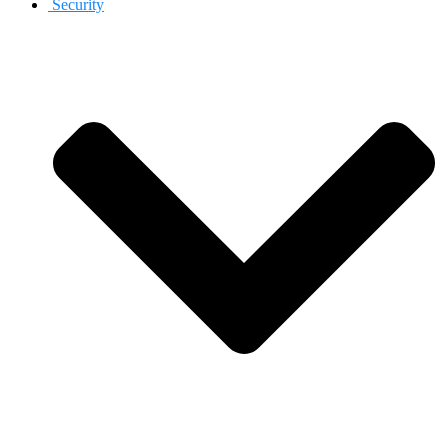
Security