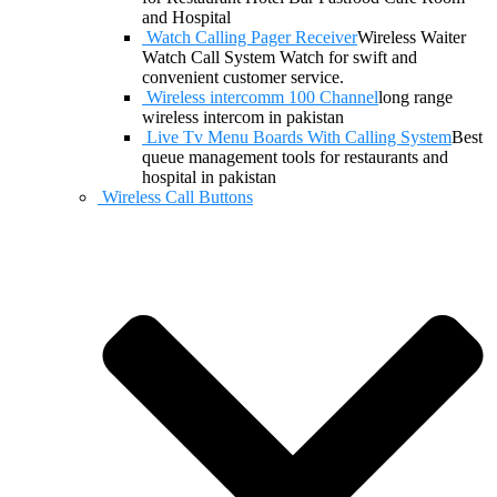
and Hospital
Watch Calling Pager Receiver
Wireless Waiter
Watch Call System Watch for swift and
convenient customer service.
Wireless intercomm 100 Channel
long range
wireless intercom in pakistan
Live Tv Menu Boards With Calling System
Best
queue management tools for restaurants and
hospital in pakistan
Wireless Call Buttons