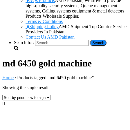
FAQs Products
AMD Pakistan, we strive to provide
high-quality security systems, Queue management
systems, Calling systems equipment & metal detectors
Products Wholesale Supplier.
Terms & Conditions
Shipping Policy
AMD Shipment Top Courier Service
Providers In Pakistan
Contact Us AMD Pakistan
Search for:
md 6450 gold machine
Home
/ Products tagged “md 6450 gold machine”
Showing the single result