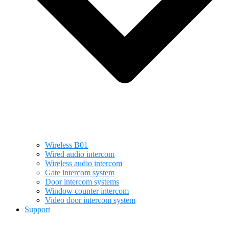
Wireless B01
Wired audio intercom
Wireless audio intercom
Gate intercom system
Door intercom systems
Window counter intercom
Video door intercom system
Support