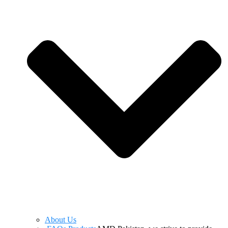
About Us