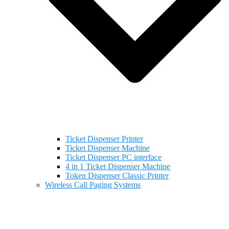
Ticket Dispenser Printer
Ticket Dispenser Machine
Ticket Dispenser PC interface
4 in 1 Ticket Dispenser Machine
Token Dispenser Classic Printer
Wireless Call Paging Systems