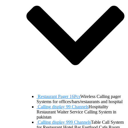
Restaurant Pager 16Pcs
Wireless Calling pager
Systems for offices/bars/restaurants and hospital
Calling display 99 Channels
Hospitality
Restaurant Waiter Service Calling System in
pakistan
Calling display 999 Channels
Table Call System
for Restaurant Hotel Bar Fastfood Cafe Room