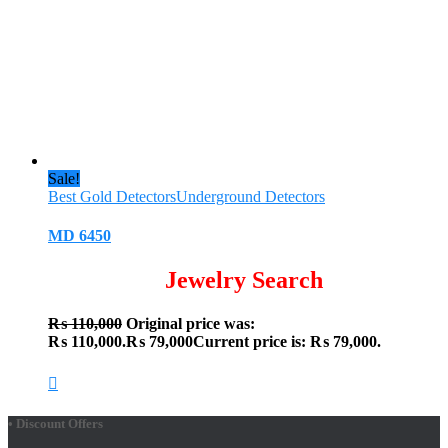
Sale!
Best Gold Detectors
Underground Detectors
MD 6450
Jewelry Search
₨
110,000
Original price was:
₨ 110,000.
₨
79,000
Current price is: ₨ 79,000.
• Discount Offers