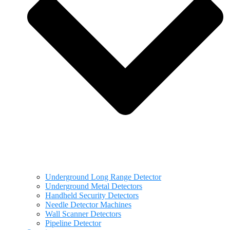
Underground Long Range Detector
Underground Metal Detectors
Handheld Security Detectors
Needle Detector Machines
Wall Scanner Detectors
Pipeline Detector