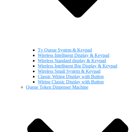
Tv Queue System & Keypad
Wireless Intelligent Display & Keypad
Wireless Standard display & Keypad
Wireless Intelligent Big Display & Keypad
Wireless Small System & Keypad
Classic Wiring Display with Button
Wiring Classic Display with Button
Queue Token Dispenser Machine