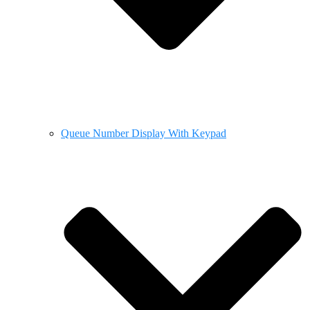
Queue Number Display With Keypad