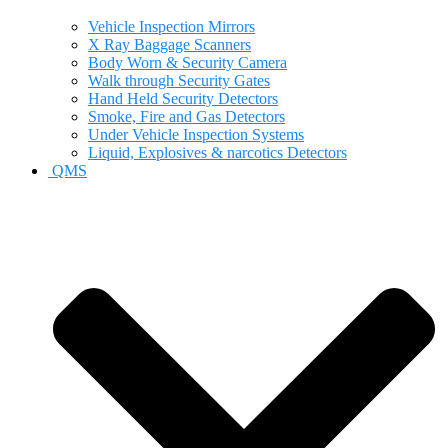
Vehicle Inspection Mirrors
X Ray Baggage Scanners
Body Worn & Security Camera
Walk through Security Gates
Hand Held Security Detectors
Smoke, Fire and Gas Detectors
Under Vehicle Inspection Systems
Liquid, Explosives & narcotics Detectors
QMS