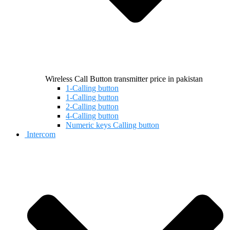
Wireless Call Button transmitter price in pakistan
1-Calling button
1-Calling button
2-Calling button
4-Calling button
Numeric keys Calling button
Intercom