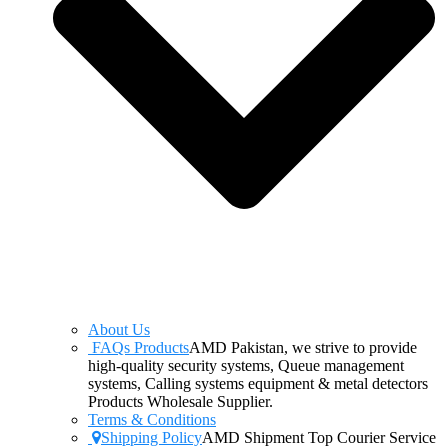
About Us
FAQs Products
AMD Pakistan, we strive to provide
high-quality security systems, Queue management
systems, Calling systems equipment & metal detectors
Products Wholesale Supplier.
Terms & Conditions
Shipping Policy
AMD Shipment Top Courier Service