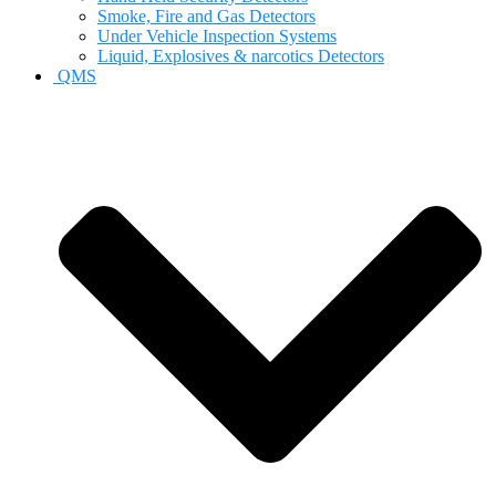
Smoke, Fire and Gas Detectors
Under Vehicle Inspection Systems
Liquid, Explosives & narcotics Detectors
QMS