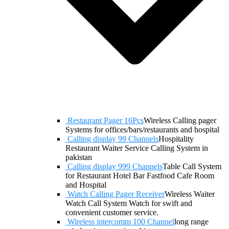
Restaurant Pager 16Pcs
Wireless Calling pager
Systems for offices/bars/restaurants and hospital
Calling display 99 Channels
Hospitality
Restaurant Waiter Service Calling System in
pakistan
Calling display 999 Channels
Table Call System
for Restaurant Hotel Bar Fastfood Cafe Room
and Hospital
Watch Calling Pager Receiver
Wireless Waiter
Watch Call System Watch for swift and
convenient customer service.
Wireless intercomm 100 Channel
long range