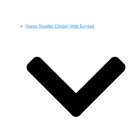
Queue Number Display With Keypad