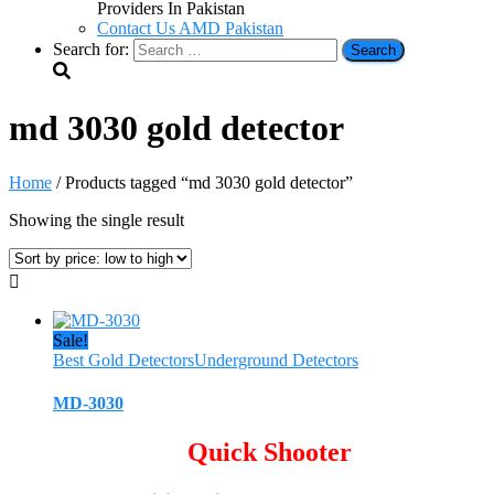
Providers In Pakistan
Contact Us AMD Pakistan
Search for:
md 3030 gold detector
Home
/ Products tagged “md 3030 gold detector”
Showing the single result
Sale!
Best Gold Detectors
Underground Detectors
MD-3030
Quick Shooter