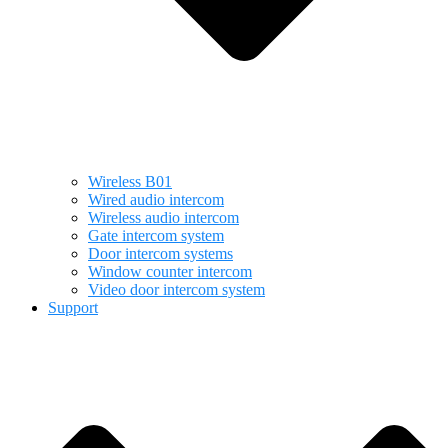
Wireless B01
Wired audio intercom
Wireless audio intercom
Gate intercom system
Door intercom systems
Window counter intercom
Video door intercom system
Support