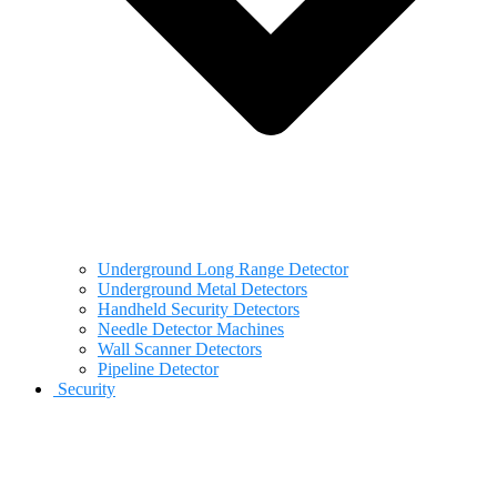
Underground Long Range Detector
Underground Metal Detectors
Handheld Security Detectors
Needle Detector Machines
Wall Scanner Detectors
Pipeline Detector
Security