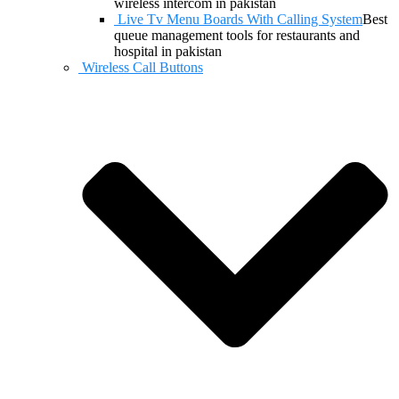
wireless intercom in pakistan
Live Tv Menu Boards With Calling System
Best
queue management tools for restaurants and
hospital in pakistan
Wireless Call Buttons