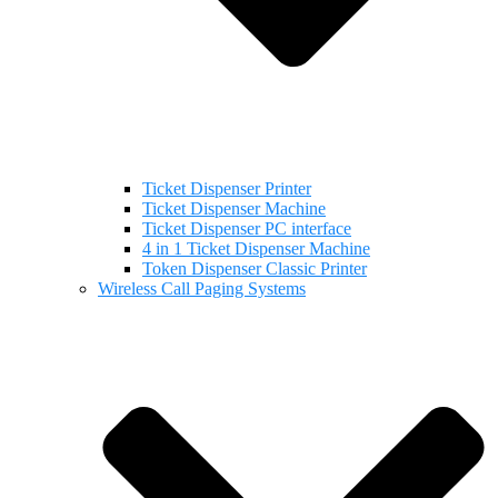
Ticket Dispenser Printer
Ticket Dispenser Machine
Ticket Dispenser PC interface
4 in 1 Ticket Dispenser Machine
Token Dispenser Classic Printer
Wireless Call Paging Systems