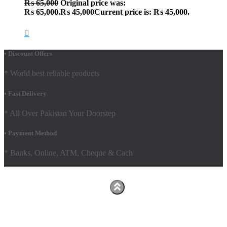
₨
65,000
Original price was:
₨ 65,000.
₨
45,000
Current price is: ₨ 45,000.
• Discount Offers
* World best reliable products
• Fast Delivery
* All Over Pakistan Your Doorstep
• Payment Method
* Banks, Online, ATM, Cheque & Cach
Hestia | Developed by
ThemeIsle
Facebook
Youtube
Shop
FAQs
Shipping Policy