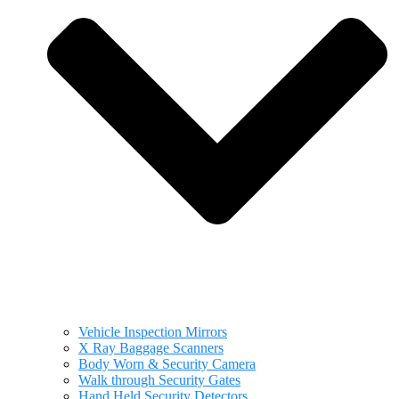
Vehicle Inspection Mirrors
X Ray Baggage Scanners
Body Worn & Security Camera
Walk through Security Gates
Hand Held Security Detectors