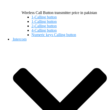
Wireless Call Button transmitter price in pakistan
1-Calling button
1-Calling button
2-Calling button
4-Calling button
Numeric keys Calling button
Intercom