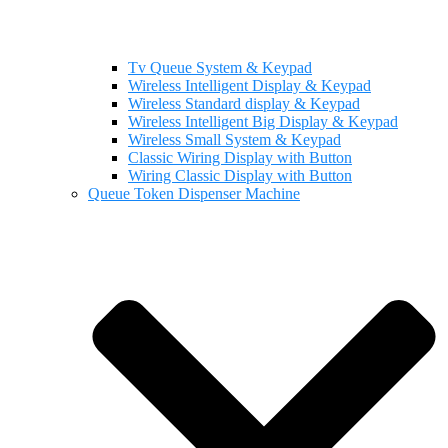
Tv Queue System & Keypad
Wireless Intelligent Display & Keypad
Wireless Standard display & Keypad
Wireless Intelligent Big Display & Keypad
Wireless Small System & Keypad
Classic Wiring Display with Button
Wiring Classic Display with Button
Queue Token Dispenser Machine