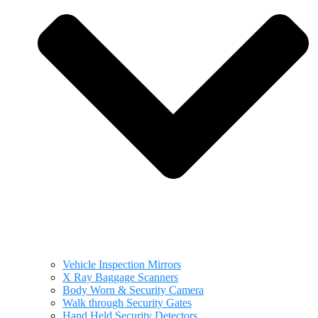
Vehicle Inspection Mirrors
X Ray Baggage Scanners
Body Worn & Security Camera
Walk through Security Gates
Hand Held Security Detectors