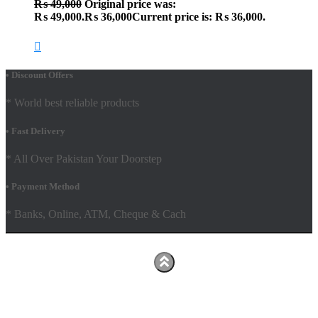
₨
49,000
Original price was:
₨ 49,000.
₨
36,000
Current price is: ₨ 36,000.
• Discount Offers
* World best reliable products
• Fast Delivery
* All Over Pakistan Your Doorstep
• Payment Method
* Banks, Online, ATM, Cheque & Cach
Hestia | Developed by
ThemeIsle
Facebook
Youtube
Shop
FAQs
Shipping Policy