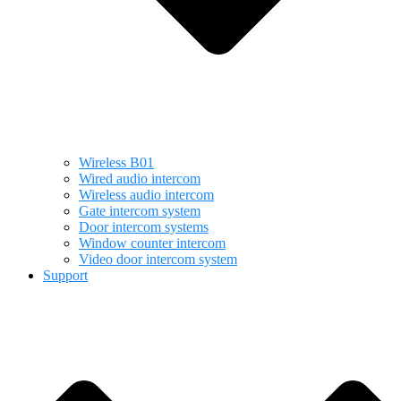
Wireless B01
Wired audio intercom
Wireless audio intercom
Gate intercom system
Door intercom systems
Window counter intercom
Video door intercom system
Support