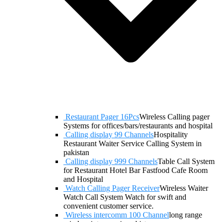
Restaurant Pager 16Pcs
Wireless Calling pager
Systems for offices/bars/restaurants and hospital
Calling display 99 Channels
Hospitality
Restaurant Waiter Service Calling System in
pakistan
Calling display 999 Channels
Table Call System
for Restaurant Hotel Bar Fastfood Cafe Room
and Hospital
Watch Calling Pager Receiver
Wireless Waiter
Watch Call System Watch for swift and
convenient customer service.
Wireless intercomm 100 Channel
long range