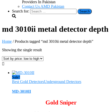
Providers In Pakistan
Contact Us AMD Pakistan
Search for:
md 3010ii metal detector depth
Home
/ Products tagged “md 3010ii metal detector depth”
Showing the single result
Sale!
Best Gold Detectors
Underground Detectors
MD-3010II
Gold Sniper