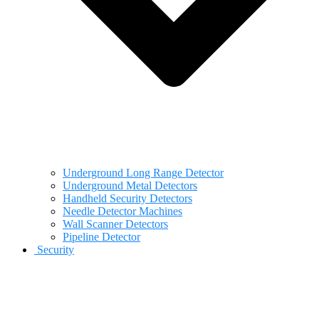
Underground Long Range Detector
Underground Metal Detectors
Handheld Security Detectors
Needle Detector Machines
Wall Scanner Detectors
Pipeline Detector
Security