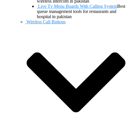
wireless intercom in pakistan
Live Tv Menu Boards With Calling System
Best
queue management tools for restaurants and
hospital in pakistan
Wireless Call Buttons