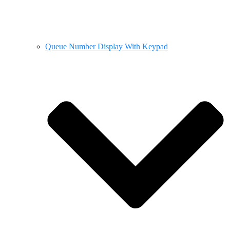
Queue Number Display With Keypad