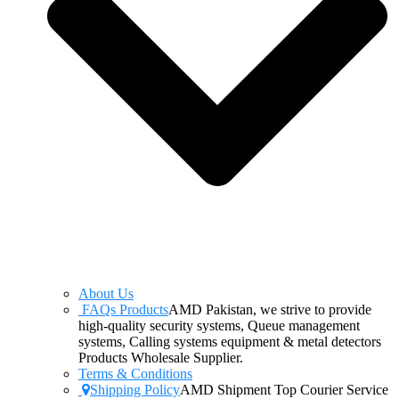
About Us
FAQs Products
AMD Pakistan, we strive to provide
high-quality security systems, Queue management
systems, Calling systems equipment & metal detectors
Products Wholesale Supplier.
Terms & Conditions
Shipping Policy
AMD Shipment Top Courier Service