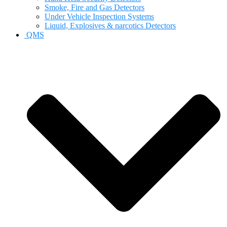
Smoke, Fire and Gas Detectors
Under Vehicle Inspection Systems
Liquid, Explosives & narcotics Detectors
QMS