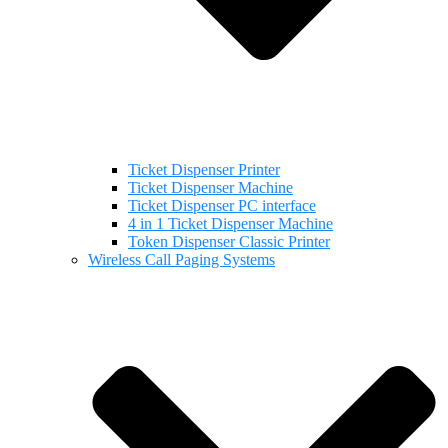
Ticket Dispenser Printer
Ticket Dispenser Machine
Ticket Dispenser PC interface
4 in 1 Ticket Dispenser Machine
Token Dispenser Classic Printer
Wireless Call Paging Systems