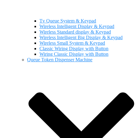
Tv Queue System & Keypad
Wireless Intelligent Display & Keypad
Wireless Standard display & Keypad
Wireless Intelligent Big Display & Keypad
Wireless Small System & Keypad
Classic Wiring Display with Button
Wiring Classic Display with Button
Queue Token Dispenser Machine