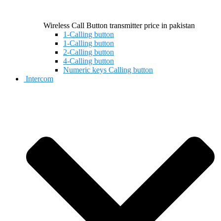
Wireless Call Button transmitter price in pakistan
1-Calling button
1-Calling button
2-Calling button
4-Calling button
Numeric keys Calling button
Intercom