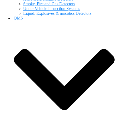
Smoke, Fire and Gas Detectors
Under Vehicle Inspection Systems
Liquid, Explosives & narcotics Detectors
QMS