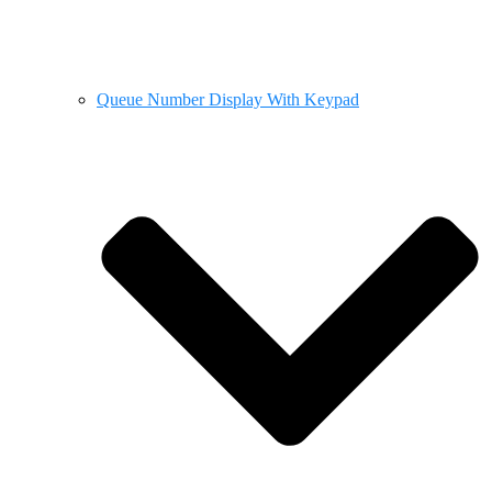
Queue Number Display With Keypad