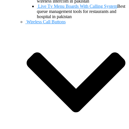
wireless intercom in pakistan
Live Tv Menu Boards With Calling System
Best
queue management tools for restaurants and
hospital in pakistan
Wireless Call Buttons