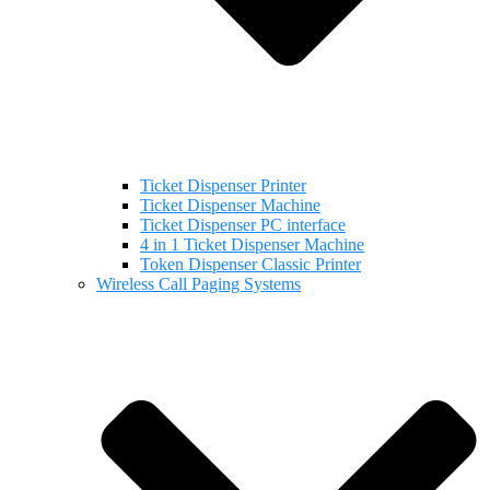
Ticket Dispenser Printer
Ticket Dispenser Machine
Ticket Dispenser PC interface
4 in 1 Ticket Dispenser Machine
Token Dispenser Classic Printer
Wireless Call Paging Systems