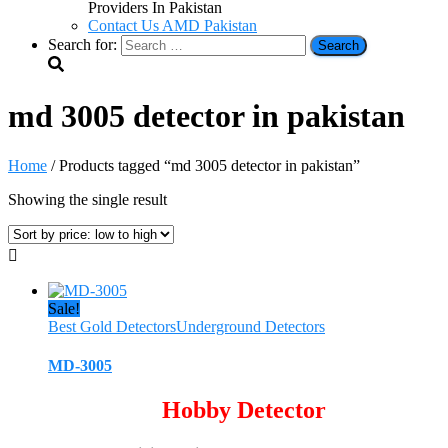
Providers In Pakistan
Contact Us AMD Pakistan
Search for:
md 3005 detector in pakistan
Home
/ Products tagged “md 3005 detector in pakistan”
Showing the single result
Sale!
Best Gold Detectors
Underground Detectors
MD-3005
Hobby Detector