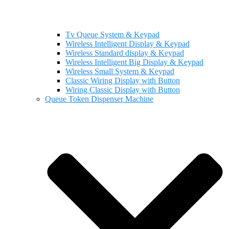
Tv Queue System & Keypad
Wireless Intelligent Display & Keypad
Wireless Standard display & Keypad
Wireless Intelligent Big Display & Keypad
Wireless Small System & Keypad
Classic Wiring Display with Button
Wiring Classic Display with Button
Queue Token Dispenser Machine