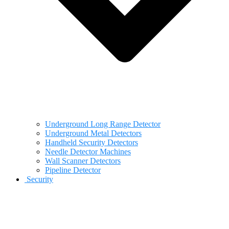
Underground Long Range Detector
Underground Metal Detectors
Handheld Security Detectors
Needle Detector Machines
Wall Scanner Detectors
Pipeline Detector
Security