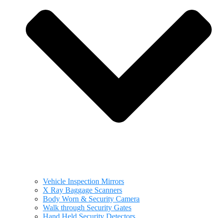
Vehicle Inspection Mirrors
X Ray Baggage Scanners
Body Worn & Security Camera
Walk through Security Gates
Hand Held Security Detectors