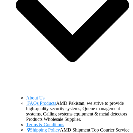
About Us
FAQs Products
AMD Pakistan, we strive to provide
high-quality security systems, Queue management
systems, Calling systems equipment & metal detectors
Products Wholesale Supplier.
Terms & Conditions
Shipping Policy
AMD Shipment Top Courier Service