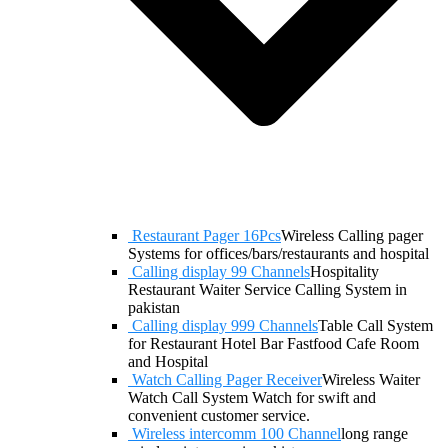
Restaurant Pager 16Pcs
Wireless Calling pager
Systems for offices/bars/restaurants and hospital
Calling display 99 Channels
Hospitality
Restaurant Waiter Service Calling System in
pakistan
Calling display 999 Channels
Table Call System
for Restaurant Hotel Bar Fastfood Cafe Room
and Hospital
Watch Calling Pager Receiver
Wireless Waiter
Watch Call System Watch for swift and
convenient customer service.
Wireless intercomm 100 Channel
long range