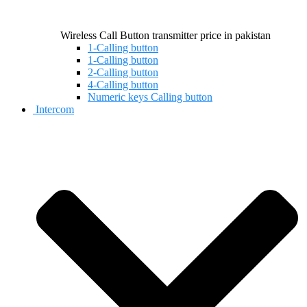
Wireless Call Button transmitter price in pakistan
1-Calling button
1-Calling button
2-Calling button
4-Calling button
Numeric keys Calling button
Intercom