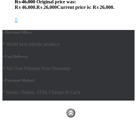
₨
46,000
Original price was:
₨ 46,000.
₨
26,000
Current price is: ₨ 26,000.
• Discount Offers
* World best reliable products
• Fast Delivery
* All Over Pakistan Your Doorstep
• Payment Method
* Banks, Online, ATM, Cheque & Cach
Hestia | Developed by
ThemeIsle
Facebook
Youtube
Shop
FAQs
Shipping Policy