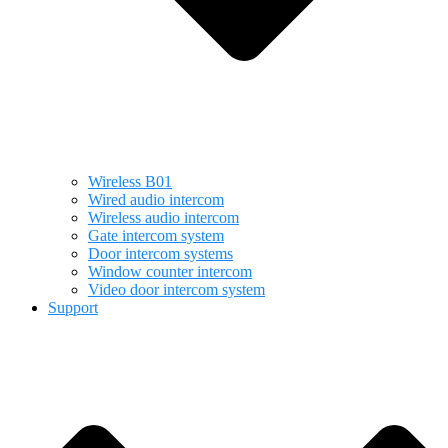
Wireless B01
Wired audio intercom
Wireless audio intercom
Gate intercom system
Door intercom systems
Window counter intercom
Video door intercom system
Support