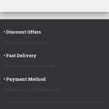
• Discount Offers
* World best reliable products
• Fast Delivery
* All Over Pakistan Your Doorstep
• Payment Method
* Banks, Online, ATM, Cheque & Cach