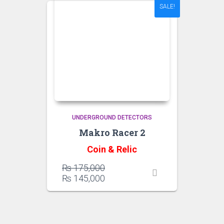
SALE!
UNDERGROUND DETECTORS
Makro Racer 2
Coin & Relic
Original
₨
175,000
price
Current
₨
145,000
was:
price
₨ 175,000.
is:
₨ 145,000.