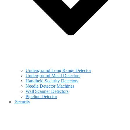
Underground Long Range Detector
Underground Metal Detectors
Handheld Security Detectors
Needle Detector Machines
Wall Scanner Detectors
Pipeline Detector
Security