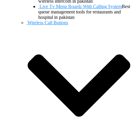
wireless intercom in pakistan
Live Tv Menu Boards With Calling System
Best
queue management tools for restaurants and
hospital in pakistan
Wireless Call Buttons