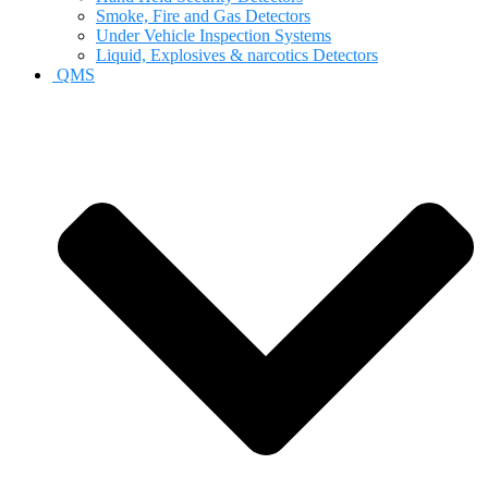
Smoke, Fire and Gas Detectors
Under Vehicle Inspection Systems
Liquid, Explosives & narcotics Detectors
QMS