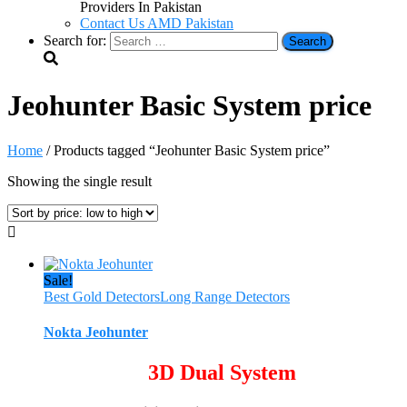
Providers In Pakistan
Contact Us AMD Pakistan
Search for:
Jeohunter Basic System price
Home
/ Products tagged “Jeohunter Basic System price”
Showing the single result
Sale!
Best Gold Detectors
Long Range Detectors
Nokta Jeohunter
3D Dual System