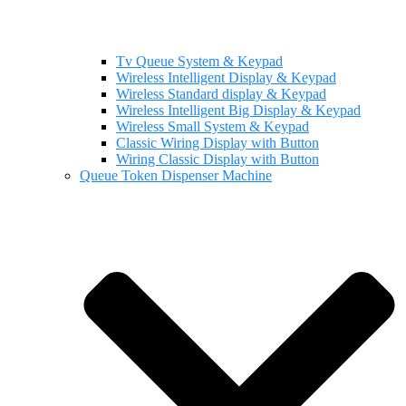
Tv Queue System & Keypad
Wireless Intelligent Display & Keypad
Wireless Standard display & Keypad
Wireless Intelligent Big Display & Keypad
Wireless Small System & Keypad
Classic Wiring Display with Button
Wiring Classic Display with Button
Queue Token Dispenser Machine