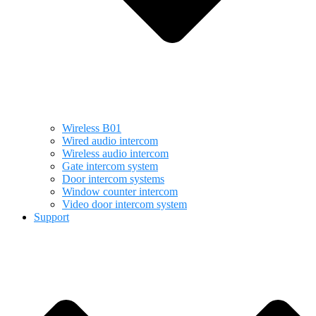
Wireless B01
Wired audio intercom
Wireless audio intercom
Gate intercom system
Door intercom systems
Window counter intercom
Video door intercom system
Support