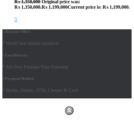
₨
1,350,000
Original price was:
₨ 1,350,000.
₨
1,199,000
Current price is: ₨ 1,199,000.
• Discount Offers
* World best reliable products
• Fast Delivery
* All Over Pakistan Your Doorstep
• Payment Method
* Banks, Online, ATM, Cheque & Cach
Hestia | Developed by
ThemeIsle
Facebook
Youtube
Shop
FAQs
Shipping Policy