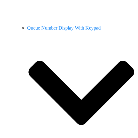
Queue Number Display With Keypad