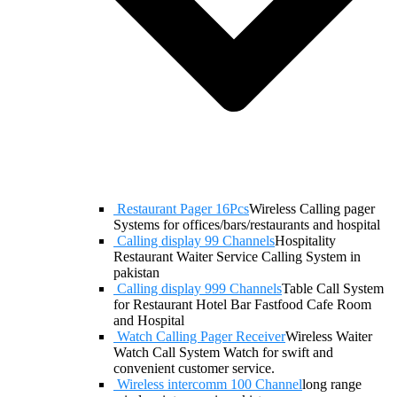
Restaurant Pager 16Pcs
Wireless Calling pager
Systems for offices/bars/restaurants and hospital
Calling display 99 Channels
Hospitality
Restaurant Waiter Service Calling System in
pakistan
Calling display 999 Channels
Table Call System
for Restaurant Hotel Bar Fastfood Cafe Room
and Hospital
Watch Calling Pager Receiver
Wireless Waiter
Watch Call System Watch for swift and
convenient customer service.
Wireless intercomm 100 Channel
long range