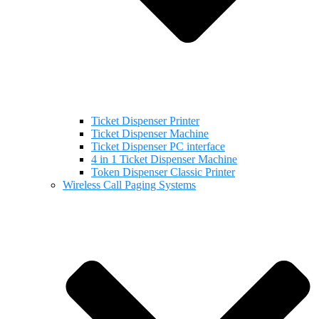
Ticket Dispenser Printer
Ticket Dispenser Machine
Ticket Dispenser PC interface
4 in 1 Ticket Dispenser Machine
Token Dispenser Classic Printer
Wireless Call Paging Systems