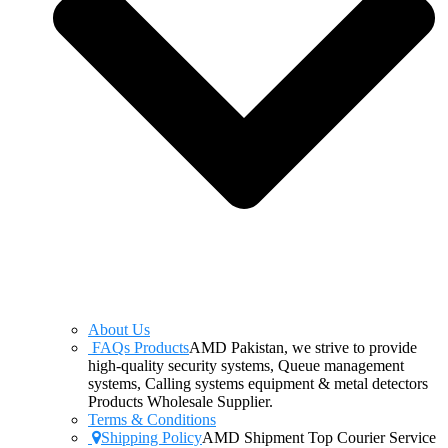
About Us
FAQs Products
AMD Pakistan, we strive to provide
high-quality security systems, Queue management
systems, Calling systems equipment & metal detectors
Products Wholesale Supplier.
Terms & Conditions
Shipping Policy
AMD Shipment Top Courier Service