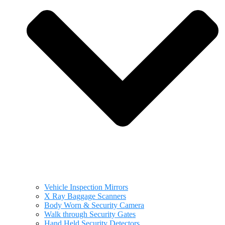
Vehicle Inspection Mirrors
X Ray Baggage Scanners
Body Worn & Security Camera
Walk through Security Gates
Hand Held Security Detectors