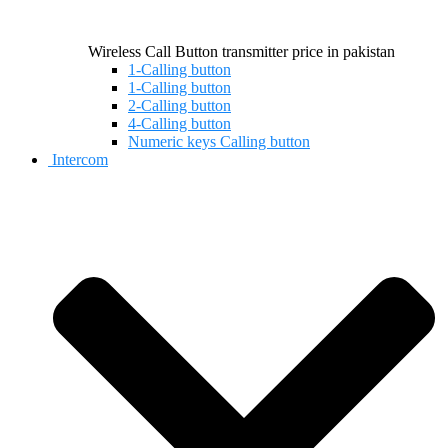
Wireless Call Button transmitter price in pakistan
1-Calling button
1-Calling button
2-Calling button
4-Calling button
Numeric keys Calling button
Intercom