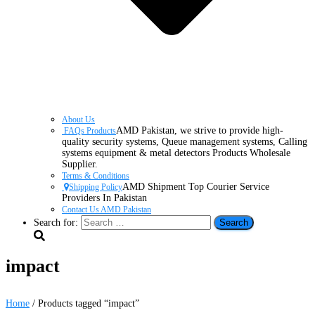
About Us
AMD Pakistan, we strive to provide high-
FAQs Products
quality security systems, Queue management systems, Calling
systems equipment & metal detectors Products Wholesale
Supplier.
Terms & Conditions
AMD Shipment Top Courier Service
Shipping Policy
Providers In Pakistan
Contact Us AMD Pakistan
Search for:
impact
Home
/ Products tagged “impact”