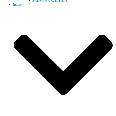
Numeric keys Calling button
Intercom