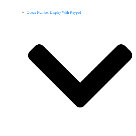
Queue Number Display With Keypad