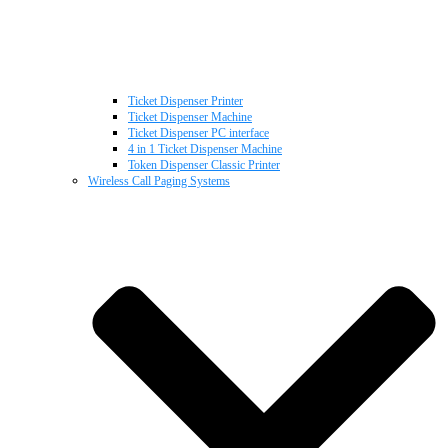
Ticket Dispenser Printer
Ticket Dispenser Machine
Ticket Dispenser PC interface
4 in 1 Ticket Dispenser Machine
Token Dispenser Classic Printer
Wireless Call Paging Systems