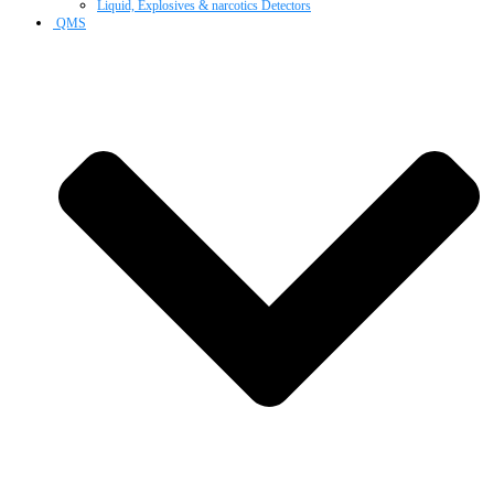
Liquid, Explosives & narcotics Detectors
QMS