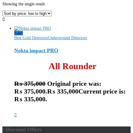
Showing the single result
Sale!
Best Gold Detectors
Underground Detectors
Nokta impact PRO
All Rounder
₨
375,000
Original price was:
₨ 375,000.
₨
335,000
Current price is:
₨ 335,000.
• Discount Offers