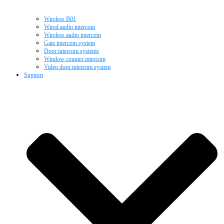
Wireless B01
Wired audio intercom
Wireless audio intercom
Gate intercom system
Door intercom systems
Window counter intercom
Video door intercom system
Support