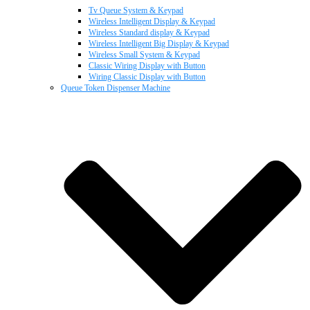
Tv Queue System & Keypad
Wireless Intelligent Display & Keypad
Wireless Standard display & Keypad
Wireless Intelligent Big Display & Keypad
Wireless Small System & Keypad
Classic Wiring Display with Button
Wiring Classic Display with Button
Queue Token Dispenser Machine