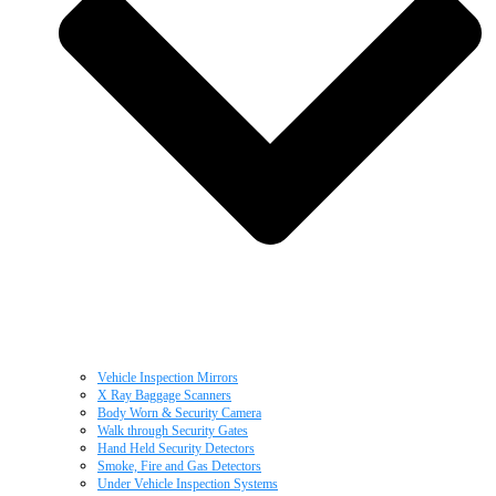
Vehicle Inspection Mirrors
X Ray Baggage Scanners
Body Worn & Security Camera
Walk through Security Gates
Hand Held Security Detectors
Smoke, Fire and Gas Detectors
Under Vehicle Inspection Systems