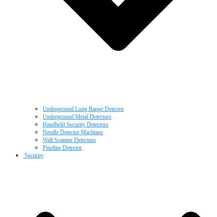
Underground Long Range Detector
Underground Metal Detectors
Handheld Security Detectors
Needle Detector Machines
Wall Scanner Detectors
Pipeline Detector
Security