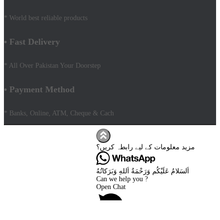
* World best reliable products
• Fast Delivery
* All Over Pakistan Your Doorstep
• Payment Method
* Banks, Online, ATM, Cheque & Cach
Hestia | Developed by
ThemeIsle
Facebook
مزید معلومات کے لیے رابطہ کریں؟
Youtube
Shop
FAQs
اَلسَلامُ عَلَيْكُم وَرَحْمَةُ اَللهِ وَبَرَكاتُهُ
Shipping Policy
Can we help you ?
Terms & Conditions
Open Chat
Contact Us AMD Pakistan