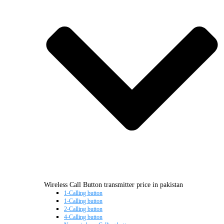
Wireless Call Button transmitter price in pakistan
1-Calling button
1-Calling button
2-Calling button
4-Calling button