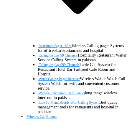
Wireless Calling pager Systems
Restaurant Pager 16Pcs
for offices/bars/restaurants and hospital
Hospitality Restaurant Waiter
Calling display 99 Channels
Service Calling System in pakistan
Table Call System for
Calling display 999 Channels
Restaurant Hotel Bar Fastfood Cafe Room and
Hospital
Wireless Waiter Watch Call
Watch Calling Pager Receiver
System Watch for swift and convenient customer
service.
long range wireless
Wireless intercomm 100 Channel
intercom in pakistan
Best queue
Live Tv Menu Boards With Calling System
management tools for restaurants and hospital in
pakistan
Wireless Call Buttons