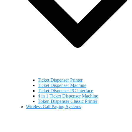
Ticket Dispenser Printer
Ticket Dispenser Machine
Ticket Dispenser PC interface
4 in 1 Ticket Dispenser Machine
Token Dispenser Classic Printer
Wireless Call Paging Systems