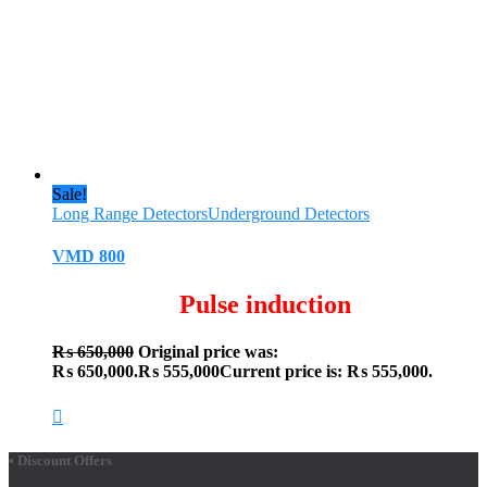
Sale!
Long Range Detectors
Underground Detectors
VMD 800
Pulse induction
₨
650,000
Original price was:
₨ 650,000.
₨
555,000
Current price is: ₨ 555,000.
• Discount Offers