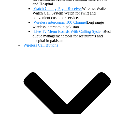
and Hospital
Watch Calling Pager Receiver
Wireless Waiter
Watch Call System Watch for swift and
convenient customer service.
Wireless intercomm 100 Channel
long range
wireless intercom in pakistan
Live Tv Menu Boards With Calling System
Best
queue management tools for restaurants and
hospital in pakistan
Wireless Call Buttons