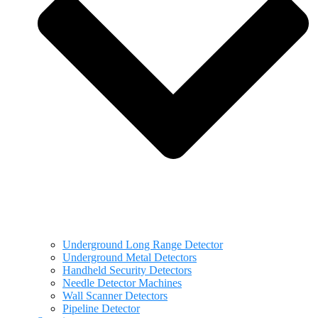
Underground Long Range Detector
Underground Metal Detectors
Handheld Security Detectors
Needle Detector Machines
Wall Scanner Detectors
Pipeline Detector