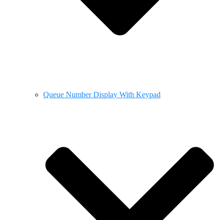
Queue Number Display With Keypad