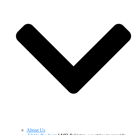
About Us