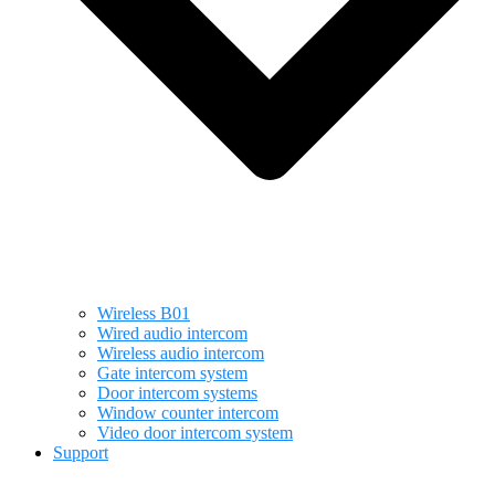
Wireless B01
Wired audio intercom
Wireless audio intercom
Gate intercom system
Door intercom systems
Window counter intercom
Video door intercom system
Support