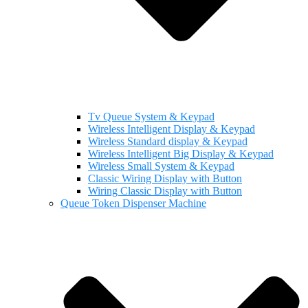
Tv Queue System & Keypad
Wireless Intelligent Display & Keypad
Wireless Standard display & Keypad
Wireless Intelligent Big Display & Keypad
Wireless Small System & Keypad
Classic Wiring Display with Button
Wiring Classic Display with Button
Queue Token Dispenser Machine