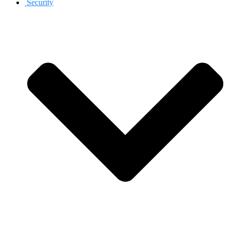
Security