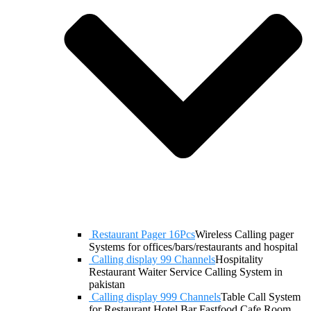
Restaurant Pager 16Pcs
Wireless Calling pager
Systems for offices/bars/restaurants and hospital
Calling display 99 Channels
Hospitality
Restaurant Waiter Service Calling System in
pakistan
Calling display 999 Channels
Table Call System
for Restaurant Hotel Bar Fastfood Cafe Room