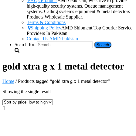
FAQs Products
AMD Pakistan, we strive to provide
high-quality security systems, Queue management
systems, Calling systems equipment & metal detectors
Products Wholesale Supplier.
Terms & Conditions
Shipping Policy
AMD Shipment Top Courier Service
Providers In Pakistan
Contact Us AMD Pakistan
Search for:
gold xtra g x 1 metal detector
Home
/ Products tagged “gold xtra g x 1 metal detector”
Showing the single result