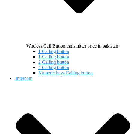
Wireless Call Button transmitter price in pakistan
1-Calling button
1-Calling button
2-Calling button
4-Calling button
Numeric keys Calling button
Intercom