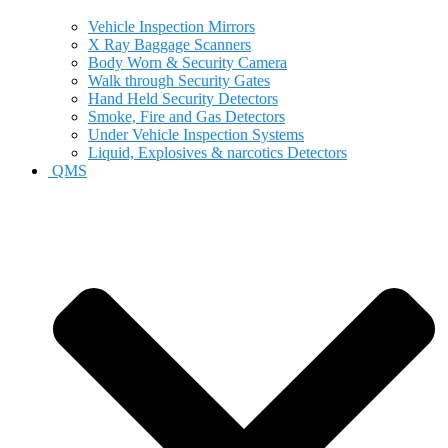
Vehicle Inspection Mirrors
X Ray Baggage Scanners
Body Worn & Security Camera
Walk through Security Gates
Hand Held Security Detectors
Smoke, Fire and Gas Detectors
Under Vehicle Inspection Systems
Liquid, Explosives & narcotics Detectors
QMS