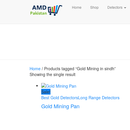
Home
Shop
Detectors
Home
/ Products tagged “Gold Mining in sindh”
Showing the single result
Sale!
Best Gold Detectors
Long Range Detectors
Gold Mining Pan