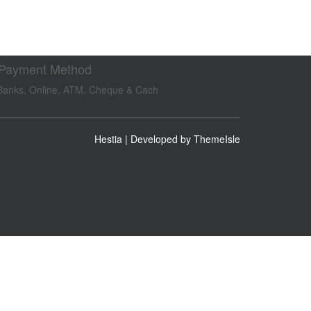
 Payment Method
Banks, Online, ATM, Cheque & Cach
Hestia | Developed by
ThemeIsle