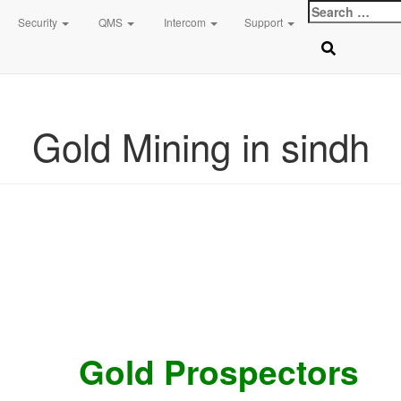
Search
Top logo
Contact 0334-0-77-88-66 & WhatsApp 0 31 31 31 35 36 رابطہ کریں
Security
QMS
Intercom
Support
for:
Search
Sear
for:
Gold Mining in sindh
Gold Prospectors