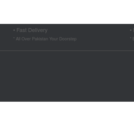
t
00.
• Fast Delivery
•
* All Over Pakistan Your Doorstep
* 