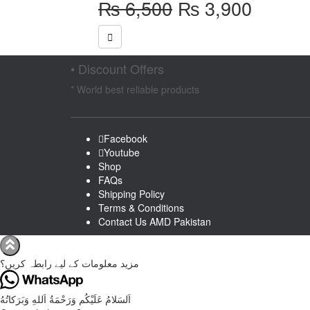
Original
Curren
₨
6,500
₨
3,900
price
price
was:
is:
₨ 6,500.
₨ 3,9
• Discount Offers
* World best reliable products
Facebook
Youtube
Shop
FAQs
Shipping Policy
Terms & Conditions
Contact Us AMD Pakistan
مزید معلومات کے لیے رابطہ کریں؟
اَلسَلامُ عَلَيْكُم وَرَحْمَةُ اَللهِ وَبَرَكاتُهُ