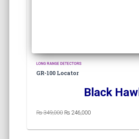
LONG RANGE DETECTORS
GR-100 Locator
Black Haw
Original
Current
₨
349,000
₨
246,000
price
price
was:
is:
₨ 349,000.
₨ 246,000.