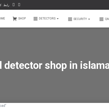
-66 & WhatsApp 0 31 31 31 35 36 رابطہ کریں
OME
SHOP
DETECTORS
SECURITY
Q
d detector shop in islam
bad”