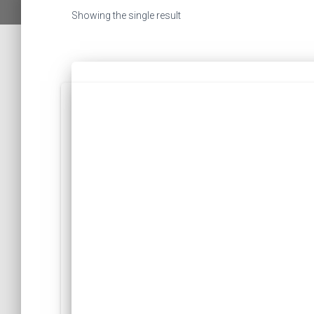
Showing the single result