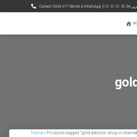
Contact 0334-0-77-88
H
gol
Home
/ Products tagged “gold detector shop in islama