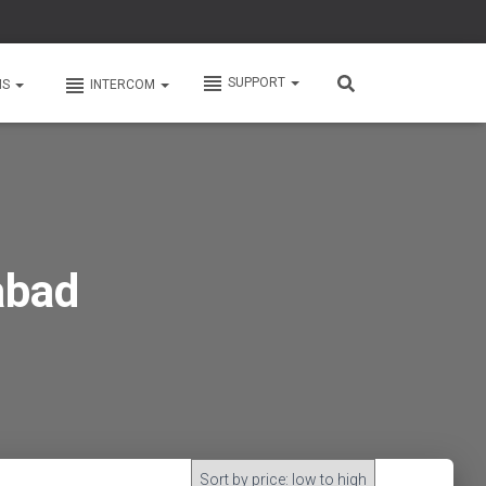
SUPPORT
MS
INTERCOM
abad