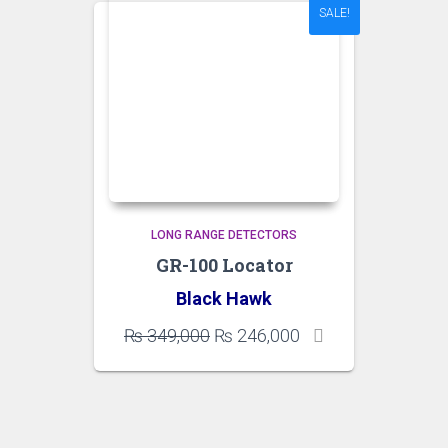
SALE!
LONG RANGE DETECTORS
GR-100 Locator
Black Hawk
Original
Current
₨
349,000
₨
246,000
price
price
was:
is:
₨ 349,000.
₨ 246,000.