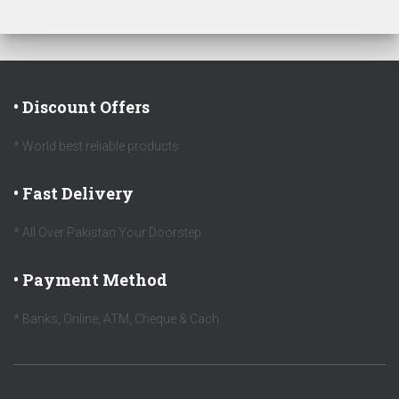
• Discount Offers
* World best reliable products
• Fast Delivery
* All Over Pakistan Your Doorstep
• Payment Method
* Banks, Online, ATM, Cheque & Cach