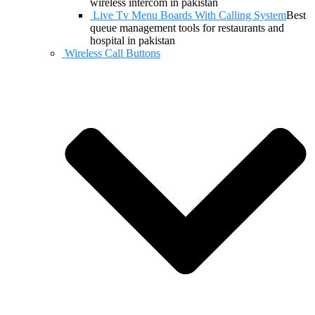
wireless intercom in pakistan
Live Tv Menu Boards With Calling System
Best
queue management tools for restaurants and
hospital in pakistan
Wireless Call Buttons