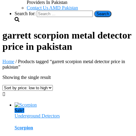
Providers In Pakistan
Contact Us AMD Pakistan
Search for:
garrett scorpion metal detector
price in pakistan
Home
/ Products tagged “garrett scorpion metal detector price in
pakistan”
Showing the single result
Sale!
Underground Detectors
Scorpion