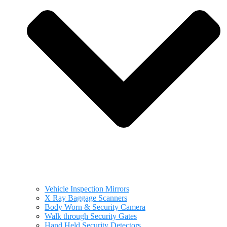
Vehicle Inspection Mirrors
X Ray Baggage Scanners
Body Worn & Security Camera
Walk through Security Gates
Hand Held Security Detectors