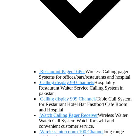
Restaurant Pager 16Pcs
Wireless Calling pager
Systems for offices/bars/restaurants and hospital
Calling display 99 Channels
Hospitality
Restaurant Waiter Service Calling System in
pakistan
Calling display 999 Channels
Table Call System
for Restaurant Hotel Bar Fastfood Cafe Room
and Hospital
Watch Calling Pager Receiver
Wireless Waiter
Watch Call System Watch for swift and
convenient customer service.
Wireless intercomm 100 Channel
long range