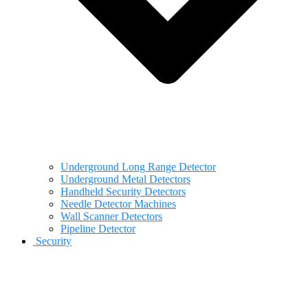
Underground Long Range Detector
Underground Metal Detectors
Handheld Security Detectors
Needle Detector Machines
Wall Scanner Detectors
Pipeline Detector
Security