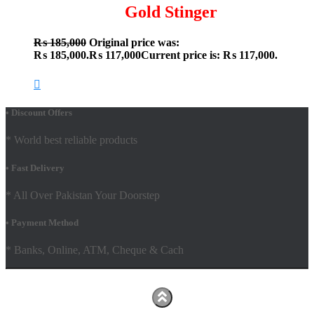
Gold Stinger
₨
185,000
Original price was:
₨ 185,000.
₨
117,000
Current price is: ₨ 117,000.
• Discount Offers
* World best reliable products
• Fast Delivery
* All Over Pakistan Your Doorstep
• Payment Method
* Banks, Online, ATM, Cheque & Cach
Hestia | Developed by
ThemeIsle
Facebook
Youtube