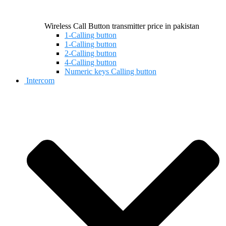
Wireless Call Button transmitter price in pakistan
1-Calling button
1-Calling button
2-Calling button
4-Calling button
Numeric keys Calling button
Intercom