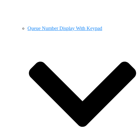
Queue Number Display With Keypad