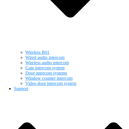
Wireless B01
Wired audio intercom
Wireless audio intercom
Gate intercom system
Door intercom systems
Window counter intercom
Video door intercom system
Support