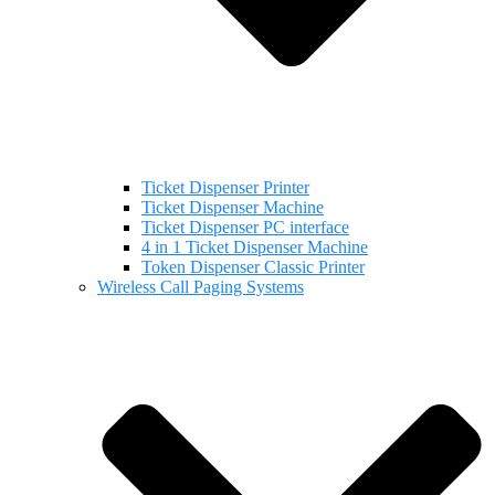
Ticket Dispenser Printer
Ticket Dispenser Machine
Ticket Dispenser PC interface
4 in 1 Ticket Dispenser Machine
Token Dispenser Classic Printer
Wireless Call Paging Systems