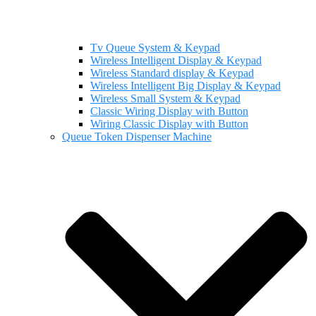
Tv Queue System & Keypad
Wireless Intelligent Display & Keypad
Wireless Standard display & Keypad
Wireless Intelligent Big Display & Keypad
Wireless Small System & Keypad
Classic Wiring Display with Button
Wiring Classic Display with Button
Queue Token Dispenser Machine