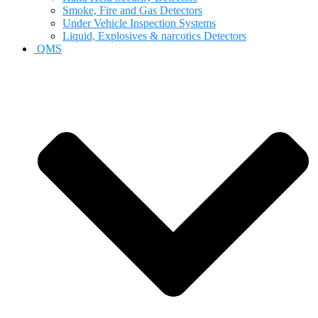
Smoke, Fire and Gas Detectors
Under Vehicle Inspection Systems
Liquid, Explosives & narcotics Detectors
QMS