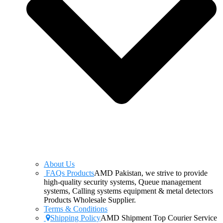
About Us
FAQs Products
AMD Pakistan, we strive to provide
high-quality security systems, Queue management
systems, Calling systems equipment & metal detectors
Products Wholesale Supplier.
Terms & Conditions
Shipping Policy
AMD Shipment Top Courier Service