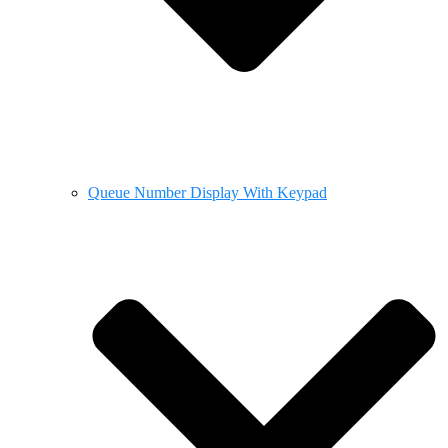
Queue Number Display With Keypad