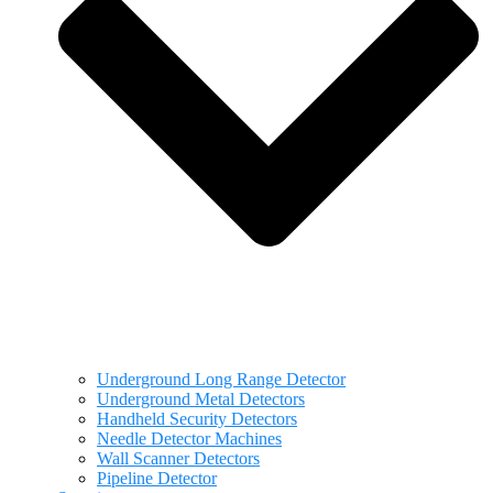
Underground Long Range Detector
Underground Metal Detectors
Handheld Security Detectors
Needle Detector Machines
Wall Scanner Detectors
Pipeline Detector