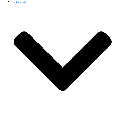
Security