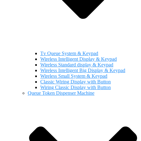
Tv Queue System & Keypad
Wireless Intelligent Display & Keypad
Wireless Standard display & Keypad
Wireless Intelligent Big Display & Keypad
Wireless Small System & Keypad
Classic Wiring Display with Button
Wiring Classic Display with Button
Queue Token Dispenser Machine