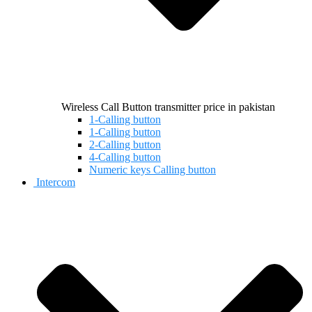
Wireless Call Button transmitter price in pakistan
1-Calling button
1-Calling button
2-Calling button
4-Calling button
Numeric keys Calling button
Intercom