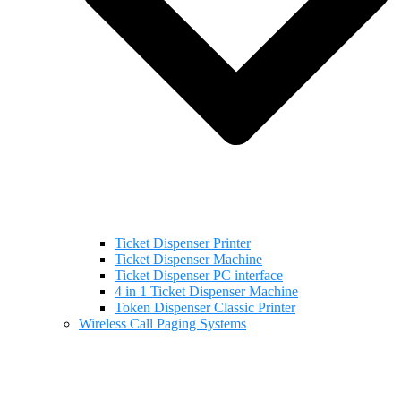
Ticket Dispenser Printer
Ticket Dispenser Machine
Ticket Dispenser PC interface
4 in 1 Ticket Dispenser Machine
Token Dispenser Classic Printer
Wireless Call Paging Systems