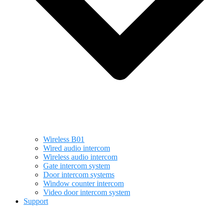
Wireless B01
Wired audio intercom
Wireless audio intercom
Gate intercom system
Door intercom systems
Window counter intercom
Video door intercom system
Support