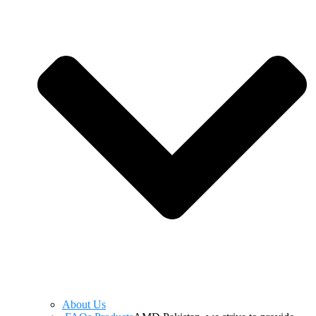
About Us