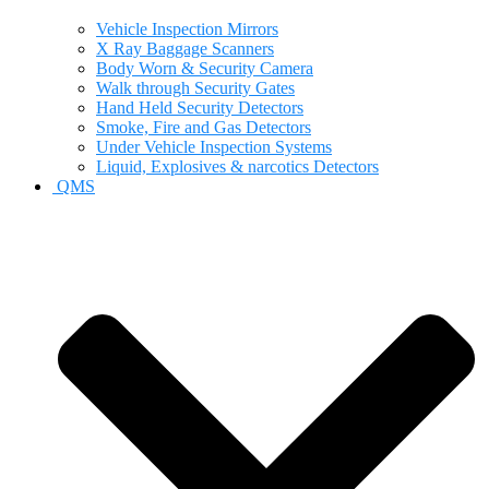
Vehicle Inspection Mirrors
X Ray Baggage Scanners
Body Worn & Security Camera
Walk through Security Gates
Hand Held Security Detectors
Smoke, Fire and Gas Detectors
Under Vehicle Inspection Systems
Liquid, Explosives & narcotics Detectors
QMS