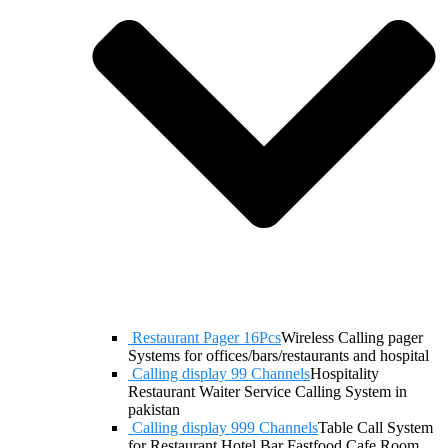
Restaurant Pager 16Pcs
Wireless Calling pager
Systems for offices/bars/restaurants and hospital
Calling display 99 Channels
Hospitality
Restaurant Waiter Service Calling System in
pakistan
Calling display 999 Channels
Table Call System
for Restaurant Hotel Bar Fastfood Cafe Room