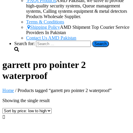
FAQs Products
AMD Pakistan, we strive to provide
high-quality security systems, Queue management
systems, Calling systems equipment & metal detectors
Products Wholesale Supplier.
Terms & Conditions
Shipping Policy
AMD Shipment Top Courier Service
Providers In Pakistan
Contact Us AMD Pakistan
Search for:
garrett pro pointer 2
waterproof
Home
/ Products tagged “garrett pro pointer 2 waterproof”
Showing the single result