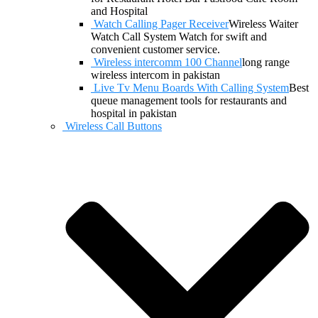
and Hospital
Watch Calling Pager Receiver
Wireless Waiter
Watch Call System Watch for swift and
convenient customer service.
Wireless intercomm 100 Channel
long range
wireless intercom in pakistan
Live Tv Menu Boards With Calling System
Best
queue management tools for restaurants and
hospital in pakistan
Wireless Call Buttons