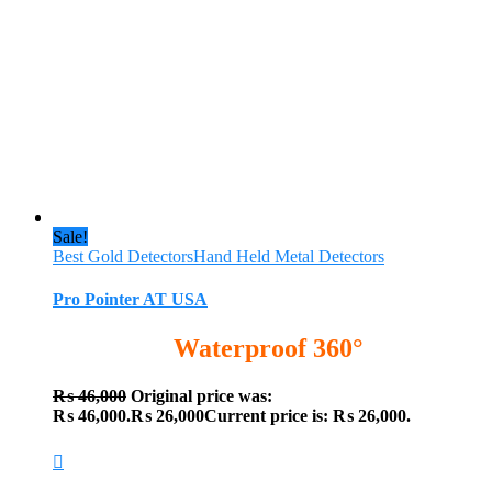
Sale!
Best Gold Detectors
Hand Held Metal Detectors
Pro Pointer AT USA
Waterproof 360°
₨
46,000
Original price was:
₨ 46,000.
₨
26,000
Current price is: ₨ 26,000.