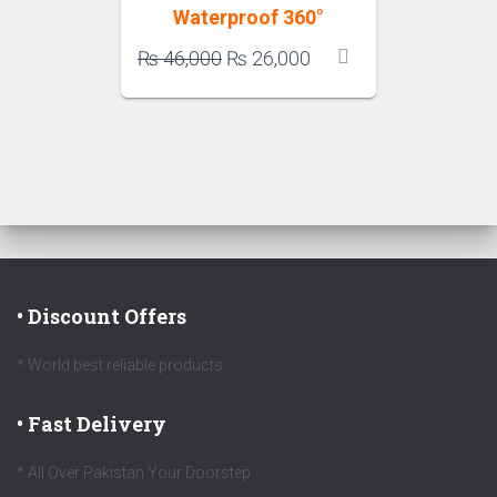
Waterproof 360°
Original
Current
₨
46,000
₨
26,000
price
price
was:
is:
₨ 46,000.
₨ 26,000.
• Discount Offers
* World best reliable products
• Fast Delivery
* All Over Pakistan Your Doorstep