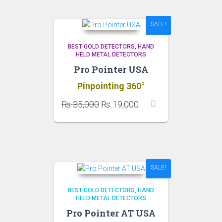
to
high
SALE!
BEST GOLD DETECTORS
HAND
HELD METAL DETECTORS
Pro Pointer USA
Pinpointing 360°
Original
Current
₨
35,000
₨
19,000
price
price
was:
is:
₨ 35,000.
₨ 19,000.
SALE!
BEST GOLD DETECTORS
HAND
HELD METAL DETECTORS
Pro Pointer AT USA