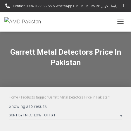
Contact 0334-0-77-88-66 & WhatsApp 0 31 31 31 35 36 رابطہ کریں
TOGGL
Garrett Metal Detectors Price In
Pakistan
Home
/ Products tagged “Garrett Metal Detectors Price In Pakistan”
Sorted
Showing all 2 results
by
price:
low