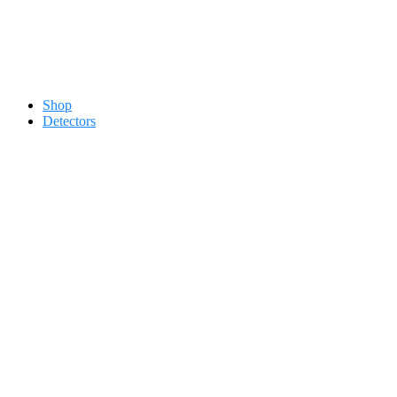
Contact 0334-0-77-88-66 &
Shop
Detectors