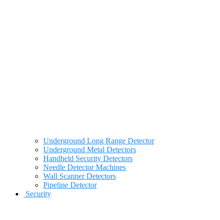
Underground Long Range Detector
Underground Metal Detectors
Handheld Security Detectors
Needle Detector Machines
Wall Scanner Detectors
Pipeline Detector
Security