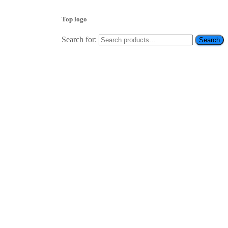
Top logo
Search for:
Search