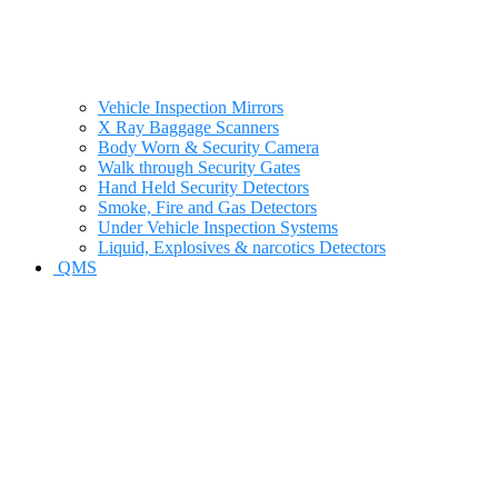
Vehicle Inspection Mirrors
X Ray Baggage Scanners
Body Worn & Security Camera
Walk through Security Gates
Hand Held Security Detectors
Smoke, Fire and Gas Detectors
Under Vehicle Inspection Systems
Liquid, Explosives & narcotics Detectors
QMS