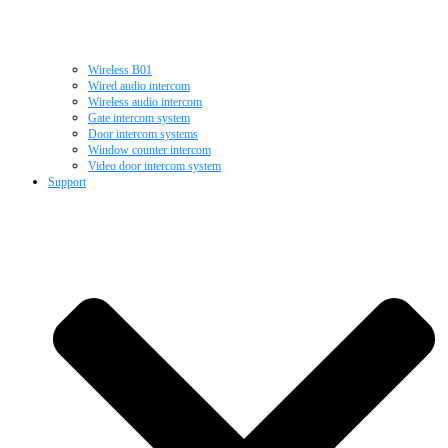
Wireless B01
Wired audio intercom
Wireless audio intercom
Gate intercom system
Door intercom systems
Window counter intercom
Video door intercom system
Support