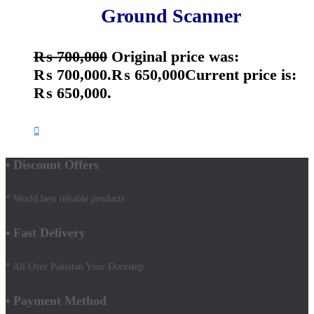
Ground Scanner
₨
700,000
Original price was:
₨ 700,000.
₨
650,000
Current price is:
₨ 650,000.
• Discount Offers
* World best reliable products
• Fast Delivery
* All Over Pakistan Your Doorstep
• Payment Method