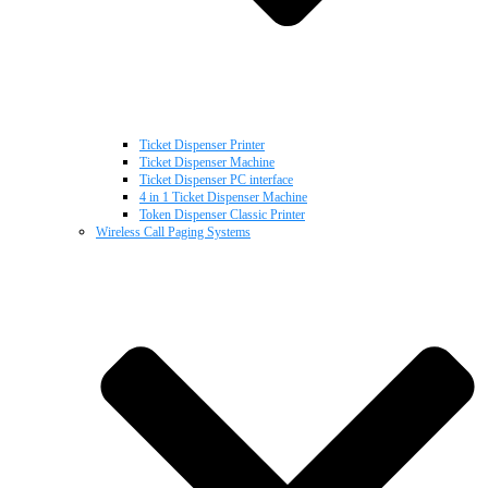
Ticket Dispenser Printer
Ticket Dispenser Machine
Ticket Dispenser PC interface
4 in 1 Ticket Dispenser Machine
Token Dispenser Classic Printer
Wireless Call Paging Systems