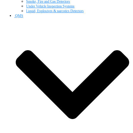
Smoke, Fire and Gas Detectors
Under Vehicle Inspection Systems
Liquid, Explosives & narcotics Detectors
QMS