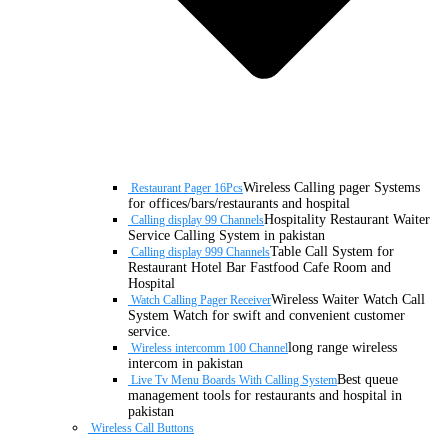
Wireless Calling pager Systems
Restaurant Pager 16Pcs
for offices/bars/restaurants and hospital
Hospitality Restaurant Waiter
Calling display 99 Channels
Service Calling System in pakistan
Table Call System for
Calling display 999 Channels
Restaurant Hotel Bar Fastfood Cafe Room and
Hospital
Wireless Waiter Watch Call
Watch Calling Pager Receiver
System Watch for swift and convenient customer
service.
long range wireless
Wireless intercomm 100 Channel
intercom in pakistan
Best queue
Live Tv Menu Boards With Calling System
management tools for restaurants and hospital in
pakistan
Wireless Call Buttons