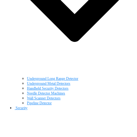
Underground Long Range Detector
Underground Metal Detectors
Handheld Security Detectors
Needle Detector Machines
Wall Scanner Detectors
Pipeline Detector
Security