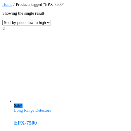
Home
/ Products tagged “EPX-7500”
Showing the single result
Sale!
Long Range Detectors
EPX-7500