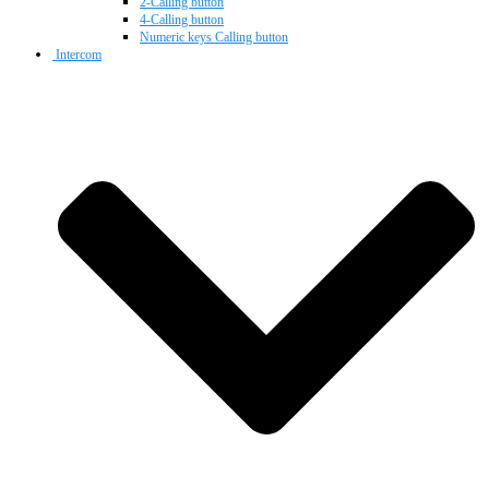
2-Calling button
4-Calling button
Numeric keys Calling button
Intercom