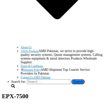
About Us
AMD Pakistan, we strive to provide high-
FAQs Products
quality security systems, Queue management systems, Calling
systems equipment & metal detectors Products Wholesale
Supplier.
Terms & Conditions
AMD Shipment Top Courier Service
Shipping Policy
Providers In Pakistan
Contact Us AMD Pakistan
Search for:
EPX-7500