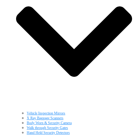
Vehicle Inspection Mirrors
X Ray Baggage Scanners
Body Worn & Security Camera
Walk through Security Gates
Hand Held Security Detectors