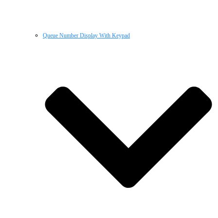
Queue Number Display With Keypad