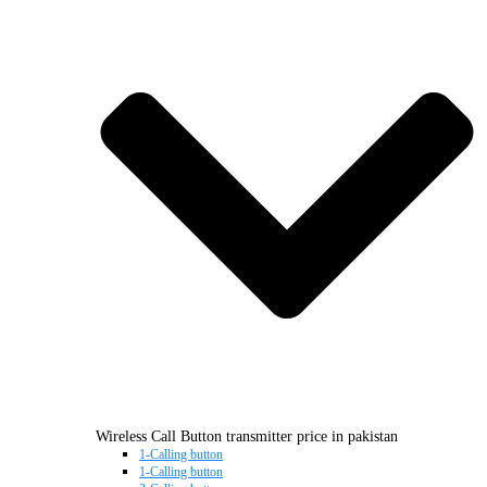
Wireless Call Button transmitter price in pakistan
1-Calling button
1-Calling button