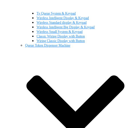
Tv Queue System & Keypad
Wireless Intelligent Display & Keypad
Wireless Standard display & Keypad
Wireless Intelligent Big Display & Keypad
Wireless Small System & Keypad
Classic Wiring Display with Button
Wiring Classic Display with Button
Queue Token Dispenser Machine