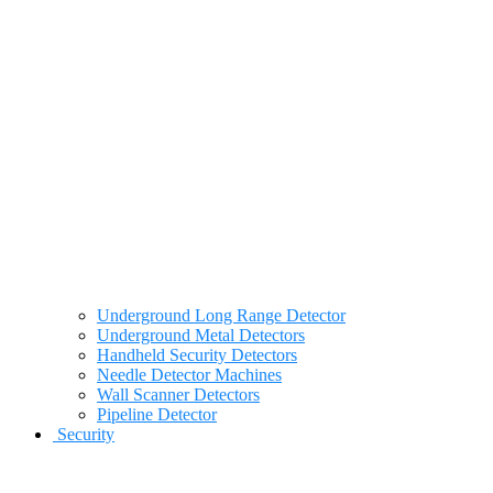
Underground Long Range Detector
Underground Metal Detectors
Handheld Security Detectors
Needle Detector Machines
Wall Scanner Detectors
Pipeline Detector
Security