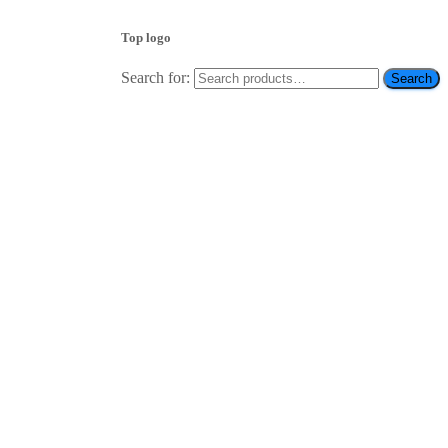
Top logo
Search for:
Search