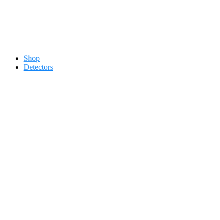
Contact 0334-0-77-88-66 &
Shop
Detectors