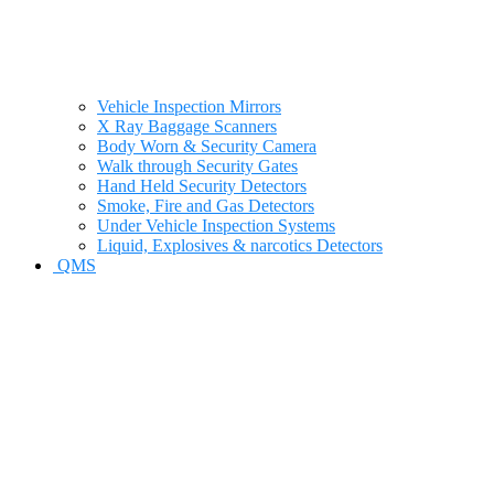
Vehicle Inspection Mirrors
X Ray Baggage Scanners
Body Worn & Security Camera
Walk through Security Gates
Hand Held Security Detectors
Smoke, Fire and Gas Detectors
Under Vehicle Inspection Systems
Liquid, Explosives & narcotics Detectors
QMS