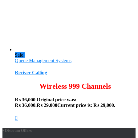
Sale!
Queue Management Systems
Reciver Calling
Wireless 999 Channels
₨
36,000
Original price was:
₨ 36,000.
₨
29,000
Current price is: ₨ 29,000.
• Discount Offers