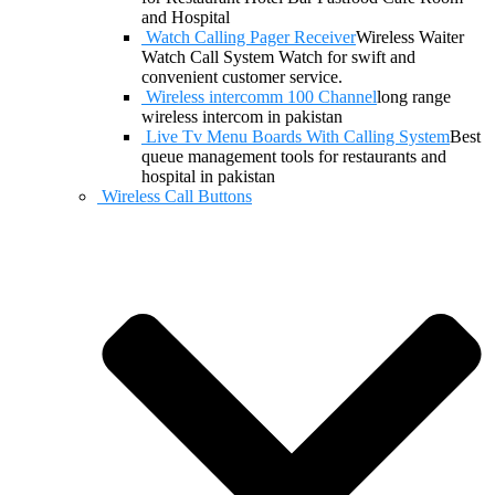
and Hospital
Watch Calling Pager Receiver
Wireless Waiter
Watch Call System Watch for swift and
convenient customer service.
Wireless intercomm 100 Channel
long range
wireless intercom in pakistan
Live Tv Menu Boards With Calling System
Best
queue management tools for restaurants and
hospital in pakistan
Wireless Call Buttons