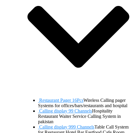
Restaurant Pager 16Pcs
Wireless Calling pager
Systems for offices/bars/restaurants and hospital
Calling display 99 Channels
Hospitality
Restaurant Waiter Service Calling System in
pakistan
Calling display 999 Channels
Table Call System
for Restaurant Hotel Bar Fastfood Cafe Room