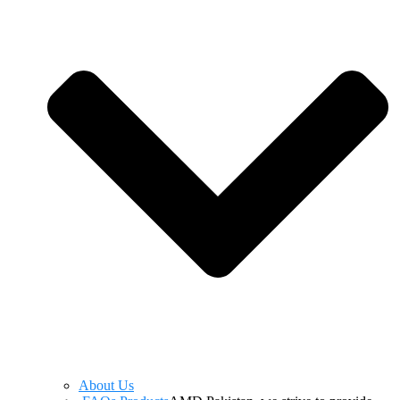
About Us