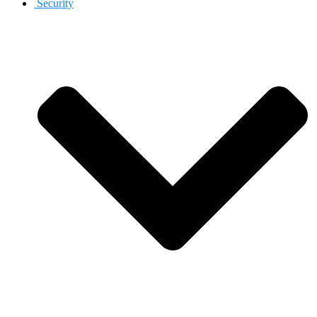
Security