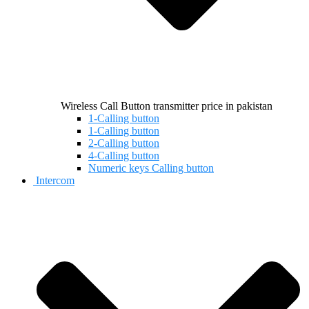
Wireless Call Button transmitter price in pakistan
1-Calling button
1-Calling button
2-Calling button
4-Calling button
Numeric keys Calling button
Intercom