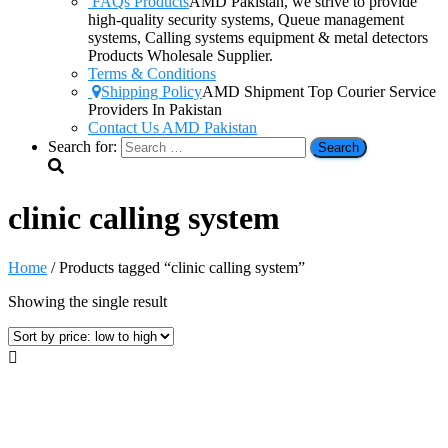
FAQs Products
AMD Pakistan, we strive to provide
high-quality security systems, Queue management
systems, Calling systems equipment & metal detectors
Products Wholesale Supplier.
Terms & Conditions
Shipping Policy
AMD Shipment Top Courier Service
Providers In Pakistan
Contact Us AMD Pakistan
Search for:
clinic calling system
Home
/ Products tagged “clinic calling system”
Showing the single result