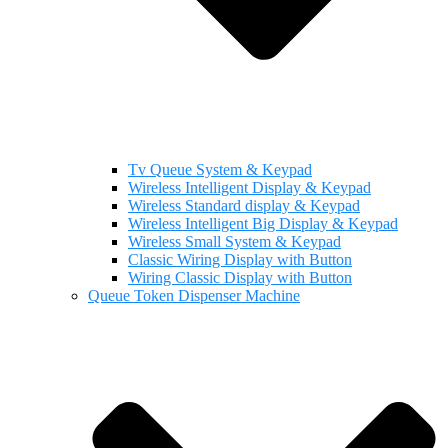
Tv Queue System & Keypad
Wireless Intelligent Display & Keypad
Wireless Standard display & Keypad
Wireless Intelligent Big Display & Keypad
Wireless Small System & Keypad
Classic Wiring Display with Button
Wiring Classic Display with Button
Queue Token Dispenser Machine