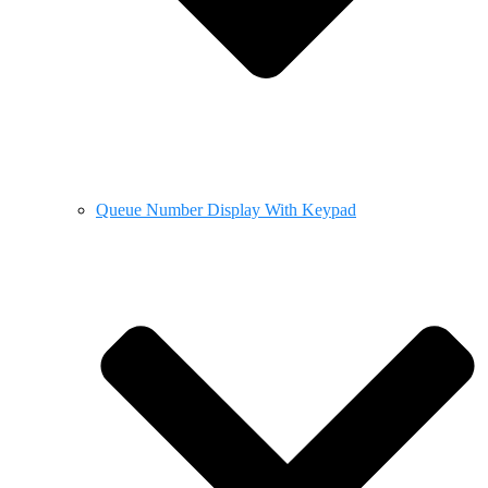
Queue Number Display With Keypad