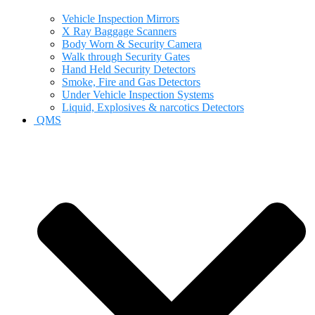
Vehicle Inspection Mirrors
X Ray Baggage Scanners
Body Worn & Security Camera
Walk through Security Gates
Hand Held Security Detectors
Smoke, Fire and Gas Detectors
Under Vehicle Inspection Systems
Liquid, Explosives & narcotics Detectors
QMS