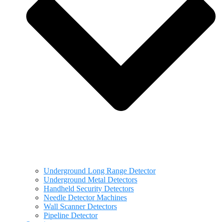
Underground Long Range Detector
Underground Metal Detectors
Handheld Security Detectors
Needle Detector Machines
Wall Scanner Detectors
Pipeline Detector