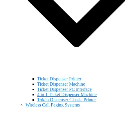
Ticket Dispenser Printer
Ticket Dispenser Machine
Ticket Dispenser PC interface
4 in 1 Ticket Dispenser Machine
Token Dispenser Classic Printer
Wireless Call Paging Systems