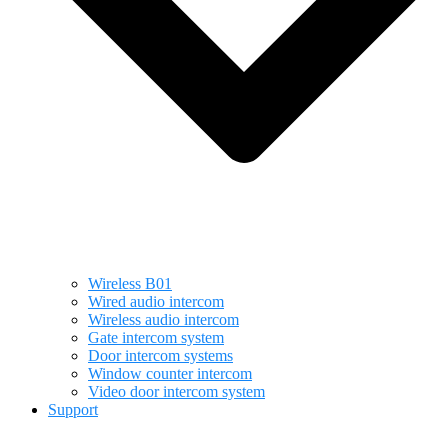
Wireless B01
Wired audio intercom
Wireless audio intercom
Gate intercom system
Door intercom systems
Window counter intercom
Video door intercom system
Support