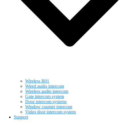
Wireless B01
Wired audio intercom
Wireless audio intercom
Gate intercom system
Door intercom systems
Window counter intercom
Video door intercom system
Support