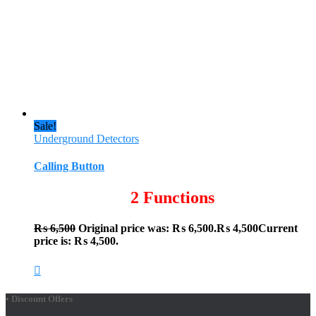
Sale!
Underground Detectors
Calling Button
2 Functions
₨
6,500
Original price was: ₨ 6,500.
₨
4,500
Current
price is: ₨ 4,500.
• Discount Offers