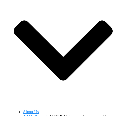
About Us