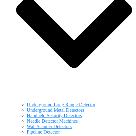
Underground Long Range Detector
Underground Metal Detectors
Handheld Security Detectors
Needle Detector Machines
Wall Scanner Detectors
Pipeline Detector