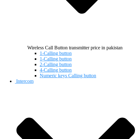
Wireless Call Button transmitter price in pakistan
1-Calling button
1-Calling button
2-Calling button
4-Calling button
Numeric keys Calling button
Intercom