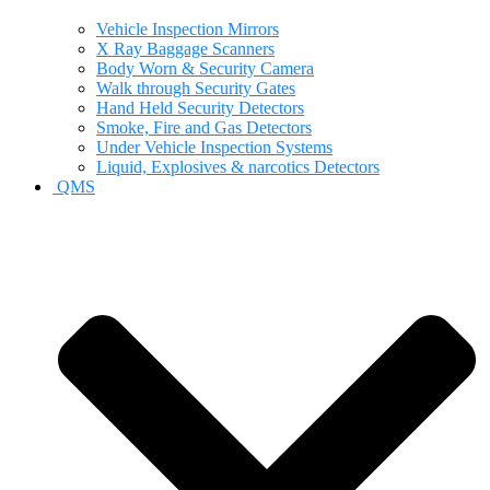
Vehicle Inspection Mirrors
X Ray Baggage Scanners
Body Worn & Security Camera
Walk through Security Gates
Hand Held Security Detectors
Smoke, Fire and Gas Detectors
Under Vehicle Inspection Systems
Liquid, Explosives & narcotics Detectors
QMS