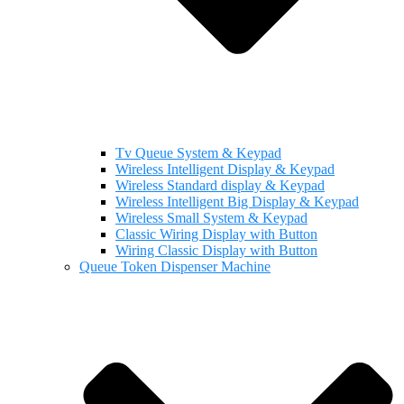
Tv Queue System & Keypad
Wireless Intelligent Display & Keypad
Wireless Standard display & Keypad
Wireless Intelligent Big Display & Keypad
Wireless Small System & Keypad
Classic Wiring Display with Button
Wiring Classic Display with Button
Queue Token Dispenser Machine