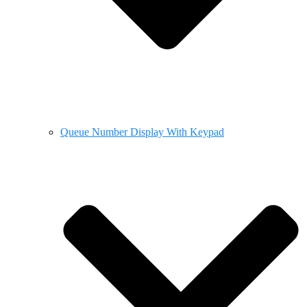
Queue Number Display With Keypad