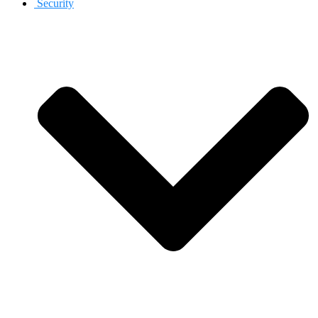
Security