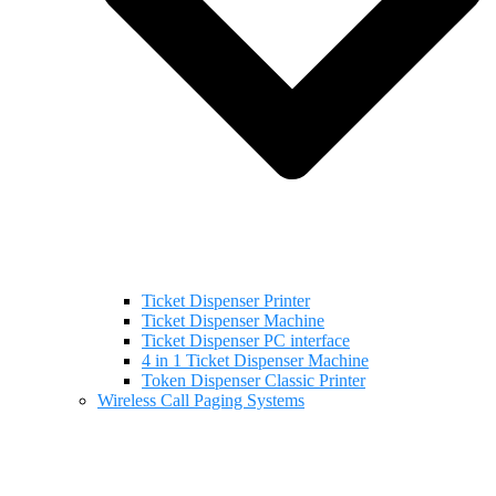
Ticket Dispenser Printer
Ticket Dispenser Machine
Ticket Dispenser PC interface
4 in 1 Ticket Dispenser Machine
Token Dispenser Classic Printer
Wireless Call Paging Systems