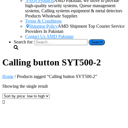
FAQs Products
AMD Pakistan, we strive to provide
high-quality security systems, Queue management
systems, Calling systems equipment & metal detectors
Products Wholesale Supplier.
Terms & Conditions
Shipping Policy
AMD Shipment Top Courier Service
Providers In Pakistan
Contact Us AMD Pakistan
Search for:
Calling button SYT500-2
Home
/ Products tagged “Calling button SYT500-2”
Showing the single result