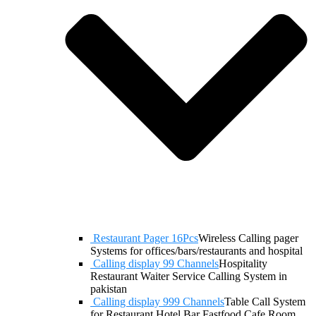
Restaurant Pager 16Pcs
Wireless Calling pager
Systems for offices/bars/restaurants and hospital
Calling display 99 Channels
Hospitality
Restaurant Waiter Service Calling System in
pakistan
Calling display 999 Channels
Table Call System
for Restaurant Hotel Bar Fastfood Cafe Room