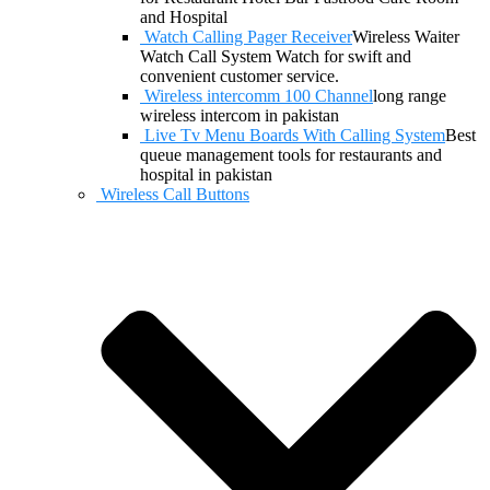
and Hospital
Watch Calling Pager Receiver
Wireless Waiter
Watch Call System Watch for swift and
convenient customer service.
Wireless intercomm 100 Channel
long range
wireless intercom in pakistan
Live Tv Menu Boards With Calling System
Best
queue management tools for restaurants and
hospital in pakistan
Wireless Call Buttons