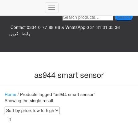
Top logo
Toggle
Search
Search
Navigation
for:
Contact 0334-0-77-88-66 & WhatsApp 0 31 31 31 35 36
رابطہ کریں
as944 smart sensor
Home
/ Products tagged “as944 smart sensor”
Showing the single result