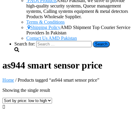
FAQs Products
AMD Pakistan, we strive to provide
high-quality security systems, Queue management
systems, Calling systems equipment & metal detectors
Products Wholesale Supplier.
Terms & Conditions
Shipping Policy
AMD Shipment Top Courier Service
Providers In Pakistan
Contact Us AMD Pakistan
Search for:
as944 smart sensor price
Home
/ Products tagged “as944 smart sensor price”
Showing the single result