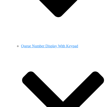
Queue Number Display With Keypad