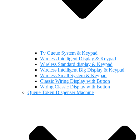
Tv Queue System & Keypad
Wireless Intelligent Display & Keypad
Wireless Standard display & Keypad
Wireless Intelligent Big Display & Keypad
Wireless Small System & Keypad
Classic Wiring Display with Button
Wiring Classic Display with Button
Queue Token Dispenser Machine