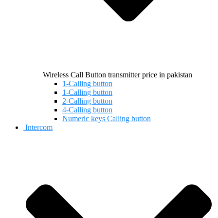
Wireless Call Button transmitter price in pakistan
1-Calling button
1-Calling button
2-Calling button
4-Calling button
Numeric keys Calling button
Intercom