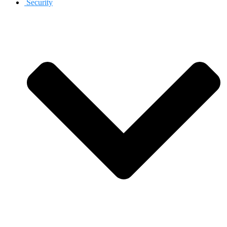
Security