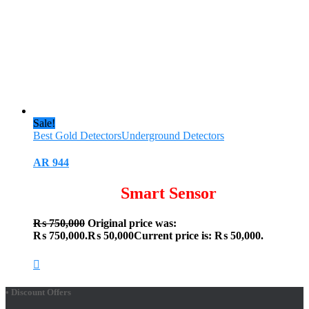
Sale!
Best Gold Detectors
Underground Detectors
AR 944
Smart Sensor
₨
750,000
Original price was:
₨ 750,000.
₨
50,000
Current price is: ₨ 50,000.
• Discount Offers