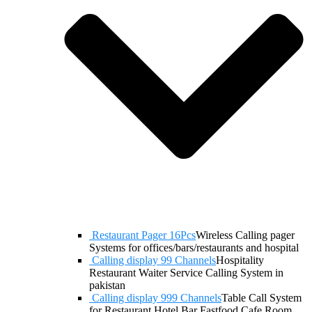
Restaurant Pager 16Pcs
Wireless Calling pager
Systems for offices/bars/restaurants and hospital
Calling display 99 Channels
Hospitality
Restaurant Waiter Service Calling System in
pakistan
Calling display 999 Channels
Table Call System
for Restaurant Hotel Bar Fastfood Cafe Room