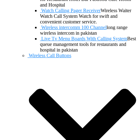
and Hospital
Watch Calling Pager Receiver
Wireless Waiter
Watch Call System Watch for swift and
convenient customer service.
Wireless intercomm 100 Channel
long range
wireless intercom in pakistan
Live Tv Menu Boards With Calling System
Best
queue management tools for restaurants and
hospital in pakistan
Wireless Call Buttons