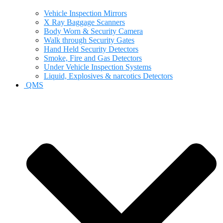
Vehicle Inspection Mirrors
X Ray Baggage Scanners
Body Worn & Security Camera
Walk through Security Gates
Hand Held Security Detectors
Smoke, Fire and Gas Detectors
Under Vehicle Inspection Systems
Liquid, Explosives & narcotics Detectors
QMS