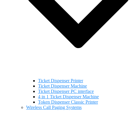
Ticket Dispenser Printer
Ticket Dispenser Machine
Ticket Dispenser PC interface
4 in 1 Ticket Dispenser Machine
Token Dispenser Classic Printer
Wireless Call Paging Systems