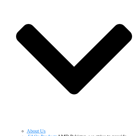
About Us