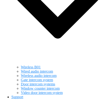
Wireless B01
Wired audio intercom
Wireless audio intercom
Gate intercom system
Door intercom systems
Window counter intercom
Video door intercom system
Support