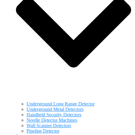
Underground Long Range Detector
Underground Metal Detectors
Handheld Security Detectors
Needle Detector Machines
Wall Scanner Detectors
Pipeline Detector