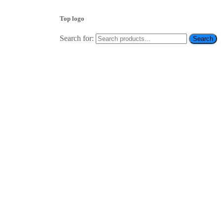
Top logo
Search for:
Search