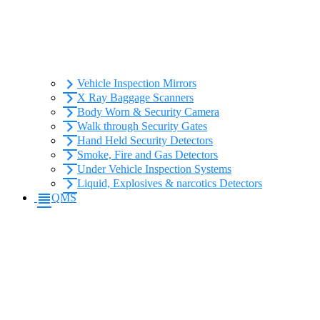
Vehicle Inspection Mirrors
X Ray Baggage Scanners
Body Worn & Security Camera
Walk through Security Gates
Hand Held Security Detectors
Smoke, Fire and Gas Detectors
Under Vehicle Inspection Systems
Liquid, Explosives & narcotics Detectors
QMS