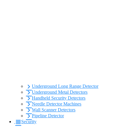
Underground Long Range Detector
Underground Metal Detectors
Handheld Security Detectors
Needle Detector Machines
Wall Scanner Detectors
Pipeline Detector
Security