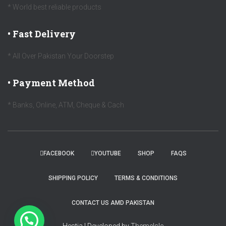
* World best reliable products
• Fast Delivery
* All Over Pakistan Your Doorstep
• Payment Method
* Banks, Online, ATM, Cheque & Cach
FACEBOOK
YOUTUBE
SHOP
FAQS
SHIPPING POLICY
TERMS & CONDITIONS
CONTACT US AMD PAKISTAN