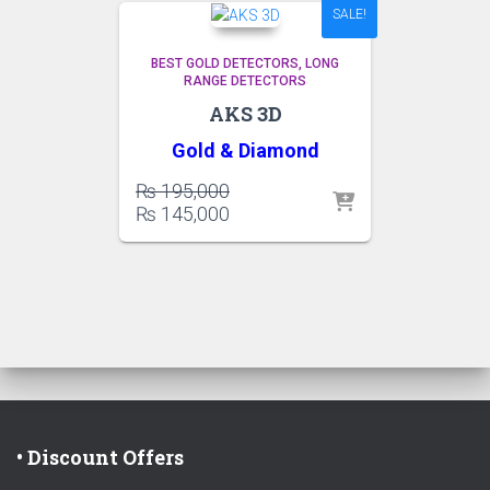
SALE!
BEST GOLD DETECTORS
LONG
RANGE DETECTORS
AKS 3D
Gold &
Diamond
Original
₨
195,000
price
Current
₨
145,000
was:
price
₨ 195,000.
is:
₨ 145,000.
• Discount Offers