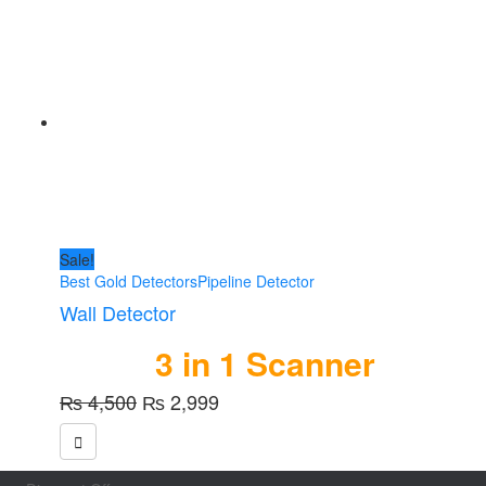
Sale!
Best Gold Detectors
Pipeline Detector
Wall Detector
3 in 1 Scanner
Original
Current
₨
4,500
₨
2,999
price
price
was:
is:
₨ 4,500.
₨ 2,999.