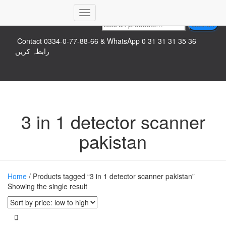
Top logo
Toggle
Search
Search
Navigation
for:
Contact 0334-0-77-88-66 & WhatsApp 0 31 31 31 35 36
رابطہ کریں
3 in 1 detector scanner
pakistan
Home
/ Products tagged “3 in 1 detector scanner pakistan”
Showing the single result