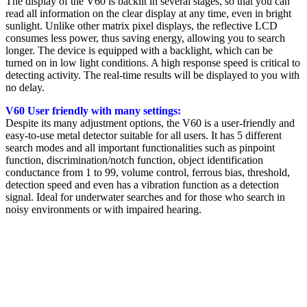
The display of the V60 is backlit in several stages, so that you can
read all information on the clear display at any time, even in bright
sunlight. Unlike other matrix pixel displays, the reflective LCD
consumes less power, thus saving energy, allowing you to search
longer.
The device is equipped with a backlight, which can be
turned on in low light conditions. A high response speed is critical to
detecting activity. The real-time results will be displayed to you with
no delay.
V60 User friendly with many settings:
Despite its many adjustment options, the V60 is a user-friendly and
easy-to-use metal detector suitable for all users. It has 5 different
search modes and all important functionalities such as pinpoint
function, discrimination/notch function, object identification
conductance from 1 to 99, volume control, ferrous bias, threshold,
detection speed and even has a vibration function as a detection
signal. Ideal for underwater searches and for those who search in
noisy environments or with impaired hearing.