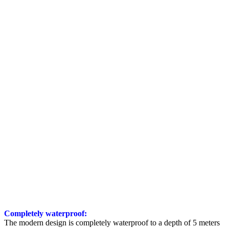
Completely waterproof:
The modern design is completely waterproof to a depth of 5 meters