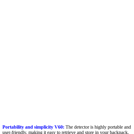
Portability and simplicity V60:
The detector is highly portable and
user-friendly, making it easy to retrieve and store in your backpack.