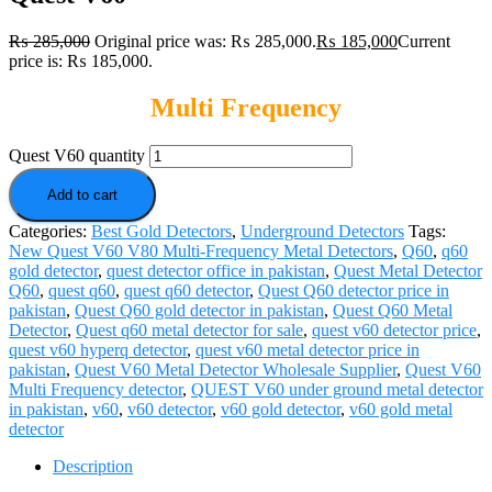
₨
285,000
Original price was: ₨ 285,000.
₨
185,000
Current
price is: ₨ 185,000.
Multi Frequency
Quest V60 quantity
Add to cart
Categories:
Best Gold Detectors
,
Underground Detectors
Tags:
New Quest V60 V80 Multi-Frequency Metal Detectors
,
Q60
,
q60
gold detector
,
quest detector office in pakistan
,
Quest Metal Detector
Q60
,
quest q60
,
quest q60 detector
,
Quest Q60 detector price in
pakistan
,
Quest Q60 gold detector in pakistan
,
Quest Q60 Metal
Detector
,
Quest q60 metal detector for sale
,
quest v60 detector price
,
quest v60 hyperq detector
,
quest v60 metal detector price in
pakistan
,
Quest V60 Metal Detector Wholesale Supplier
,
Quest V60
Multi Frequency detector
,
QUEST V60 under ground metal detector
in pakistan
,
v60
,
v60 detector
,
v60 gold detector
,
v60 gold metal
detector
Description