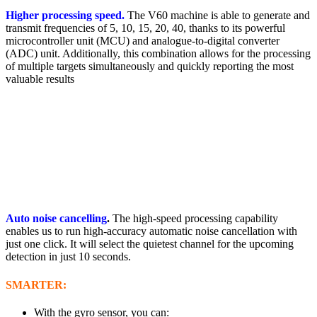
Higher processing speed.
The V60 machine is able to generate and
transmit frequencies of 5, 10, 15, 20, 40, thanks to its powerful
microcontroller unit (MCU) and analogue-to-digital converter
(ADC) unit. Additionally, this combination allows for the processing
of multiple targets simultaneously and quickly reporting the most
valuable results
Auto noise cancelling
.
The high-speed processing capability
enables us to run high-accuracy automatic noise cancellation with
just one click. It will select the quietest channel for the upcoming
detection in just 10 seconds.
SMARTER:
With the gyro sensor, you can: