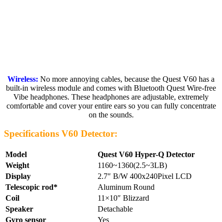
Wireless:
No more annoying cables, because the Quest V60 has a
built-in wireless module and comes with Bluetooth Quest Wire-free
Vibe headphones. These headphones are adjustable, extremely
comfortable and cover your entire ears so you can fully concentrate
on the sounds.
Specifications V60 Detector:
Model
Quest V60 Hyper-Q Detector
Weight
1160~1360(2.5~3LB)
Display
2.7″ B/W 400x240Pixel LCD
Telescopic rod*
Aluminum Round
Coil
11×10″ Blizzard
Speaker
Detachable
Gyro sensor
Yes