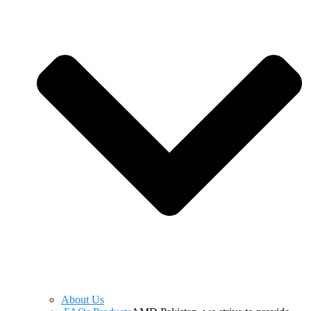
About Us