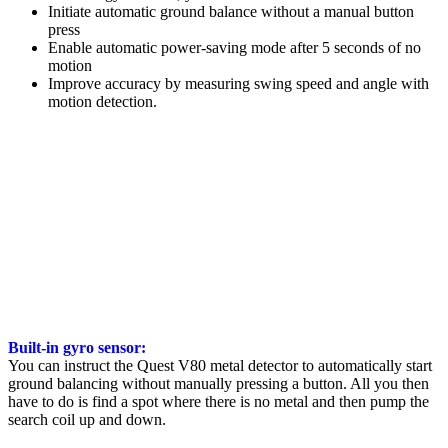
Initiate automatic ground balance without a manual button
press
Enable automatic power-saving mode after 5 seconds of no
motion
Improve accuracy by measuring swing speed and angle with
motion detection.
Built-in gyro sensor:
You can instruct the Quest V80 metal detector to automatically start
ground balancing without manually pressing a button. All you then
have to do is find a spot where there is no metal and then pump the
search coil up and down.