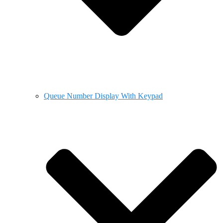
Queue Number Display With Keypad