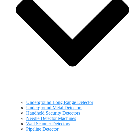
Underground Long Range Detector
Underground Metal Detectors
Handheld Security Detectors
Needle Detector Machines
Wall Scanner Detectors
Pipeline Detector