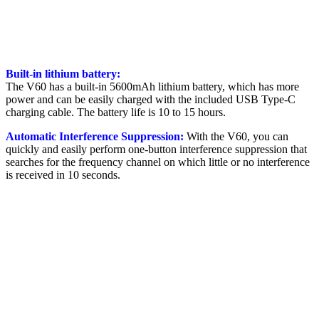
Built-in lithium battery:
The V60 has a built-in 5600mAh lithium battery, which has more
power and can be easily charged with the included USB Type-C
charging cable. The battery life is 10 to 15 hours.
Automatic Interference Suppression:
With the V60, you can
quickly and easily perform one-button interference suppression that
searches for the frequency channel on which little or no interference
is received in 10 seconds.