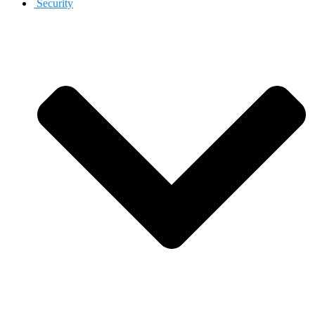
Security