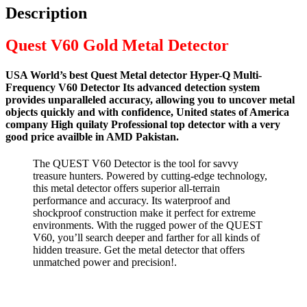
Description
Quest V60 Gold Metal Detector
USA World’s best Quest Metal detector Hyper-Q Multi-
Frequency V60 Detector Its advanced detection system
provides unparalleled accuracy, allowing you to uncover metal
objects quickly and with confidence, United states of America
company High quilaty Professional top detector with a very
good price availble in AMD Pakistan.
The QUEST V60 Detector is the tool for savvy
treasure hunters. Powered by cutting-edge technology,
this metal detector offers superior all-terrain
performance and accuracy. Its waterproof and
shockproof construction make it perfect for extreme
environments. With the rugged power of the QUEST
V60, you’ll search deeper and farther for all kinds of
hidden treasure. Get the metal detector that offers
unmatched power and precision!.