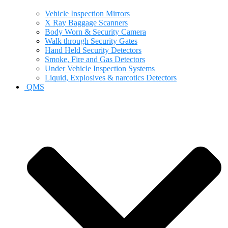
Vehicle Inspection Mirrors
X Ray Baggage Scanners
Body Worn & Security Camera
Walk through Security Gates
Hand Held Security Detectors
Smoke, Fire and Gas Detectors
Under Vehicle Inspection Systems
Liquid, Explosives & narcotics Detectors
QMS