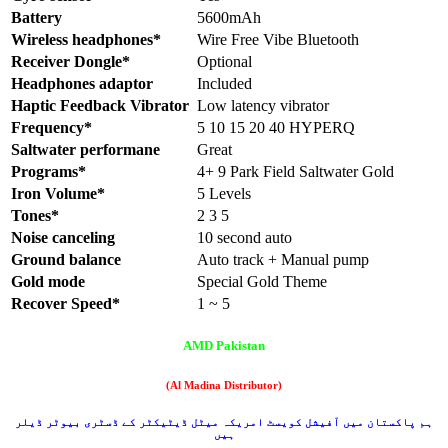
Battery
5600mAh
Wireless headphones*
Wire Free Vibe Bluetooth
Receiver Dongle*
Optional
Headphones adaptor
Included
Haptic Feedback Vibrator
Low latency vibrator
Frequency*
5 10 15 20 40 HYPERQ
Saltwater performane
Great
Programs*
4+ 9 Park Field Saltwater Gold
Iron Volume*
5 Levels
Tones*
2 3 5
Noise canceling
10 second auto
Ground balance
Auto track + Manual pump
Gold mode
Special Gold Theme
Recover Speed*
1 ~ 5
AMD Pakistan
(Al Madina Distributor)
ہم پاکستان میں آفیشل کویسٹ امریکہ میٹل ڈیٹیکٹر کے ڈسٹری بیوٹر ڈیلر
ہیں