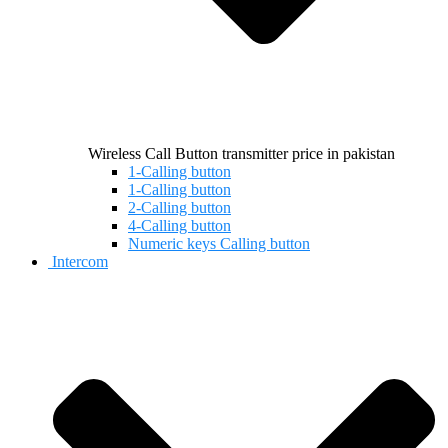
Wireless Call Button transmitter price in pakistan
1-Calling button
1-Calling button
2-Calling button
4-Calling button
Numeric keys Calling button
Intercom