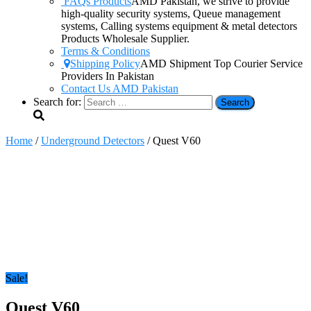
FAQs Products
AMD Pakistan, we strive to provide
high-quality security systems, Queue management
systems, Calling systems equipment & metal detectors
Products Wholesale Supplier.
Terms & Conditions
Shipping Policy
AMD Shipment Top Courier Service
Providers In Pakistan
Contact Us AMD Pakistan
Search for:
Home
/
Underground Detectors
/ Quest V60
Sale!
Quest V60