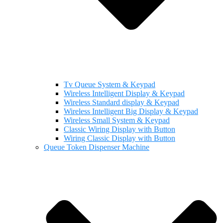
Tv Queue System & Keypad
Wireless Intelligent Display & Keypad
Wireless Standard display & Keypad
Wireless Intelligent Big Display & Keypad
Wireless Small System & Keypad
Classic Wiring Display with Button
Wiring Classic Display with Button
Queue Token Dispenser Machine