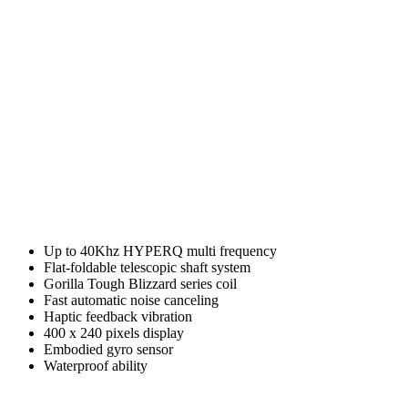
Up to 40Khz HYPERQ multi frequency
Flat-foldable telescopic shaft system
Gorilla Tough Blizzard series coil
Fast automatic noise canceling
Haptic feedback vibration
400 x 240 pixels display
Embodied gyro sensor
Waterproof ability