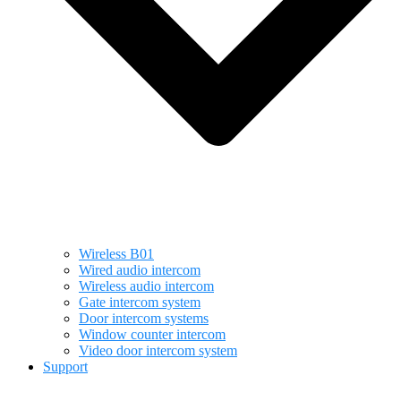
Wireless B01
Wired audio intercom
Wireless audio intercom
Gate intercom system
Door intercom systems
Window counter intercom
Video door intercom system
Support