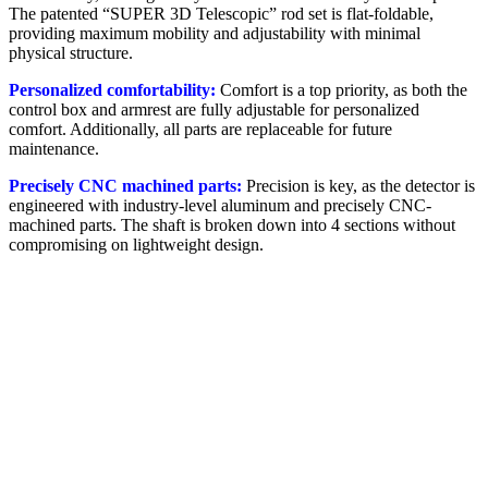
The patented “SUPER 3D Telescopic” rod set is flat-foldable,
providing maximum mobility and adjustability with minimal
physical structure.
Personalized comfortability:
Comfort is a top priority, as both the
control box and armrest are fully adjustable for personalized
comfort. Additionally, all parts are replaceable for future
maintenance.
Precisely CNC machined parts:
Precision is key, as the detector is
engineered with industry-level aluminum and precisely CNC-
machined parts. The shaft is broken down into 4 sections without
compromising on lightweight design.