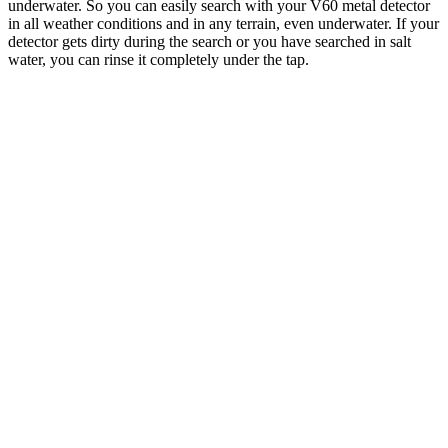
underwater. So you can easily search with your V60 metal detector
in all weather conditions and in any terrain, even underwater. If your
detector gets dirty during the search or you have searched in salt
water, you can rinse it completely under the tap.