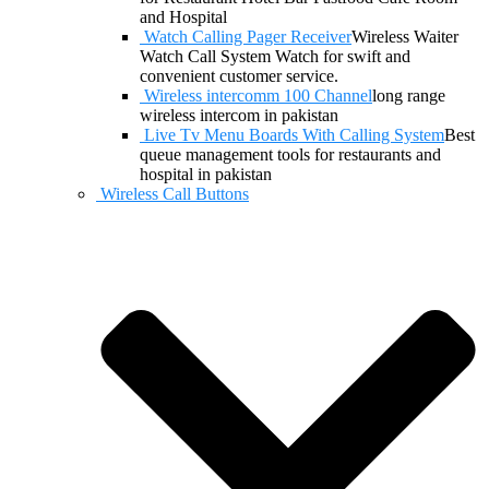
and Hospital
Watch Calling Pager Receiver
Wireless Waiter
Watch Call System Watch for swift and
convenient customer service.
Wireless intercomm 100 Channel
long range
wireless intercom in pakistan
Live Tv Menu Boards With Calling System
Best
queue management tools for restaurants and
hospital in pakistan
Wireless Call Buttons