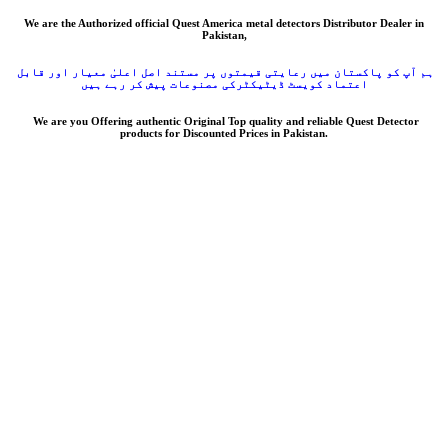
We are the Authorized official Quest America metal detectors Distributor Dealer in
Pakistan,
ہم آپ کو پاکستان میں رعایتی قیمتوں پر مستند اصل اعلیٰ معیار اور قابل
اعتماد کویسٹ ڈیٹیکٹرکی مصنوعات پیش کر رہے ہیں
We are you Offering authentic Original Top quality and reliable Quest Detector
products for Discounted Prices in Pakistan.