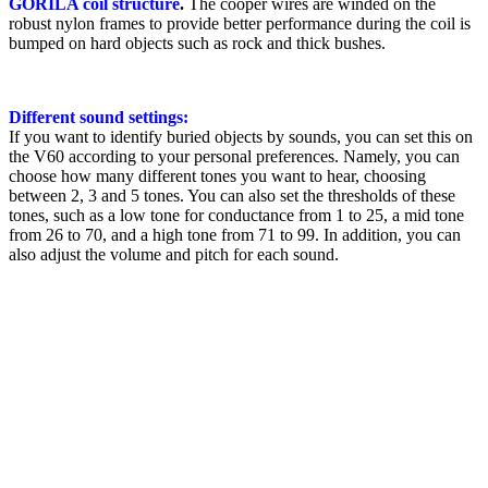
GORILA coil structure
.
The cooper wires are winded on the
robust nylon frames to provide better performance during the coil is
bumped on hard objects such as rock and thick bushes.
Different sound settings:
If you want to identify buried objects by sounds, you can set this on
the V60 according to your personal preferences. Namely, you can
choose how many different tones you want to hear, choosing
between 2, 3 and 5 tones. You can also set the thresholds of these
tones, such as a low tone for conductance from 1 to 25, a mid tone
from 26 to 70, and a high tone from 71 to 99. In addition, you can
also adjust the volume and pitch for each sound.