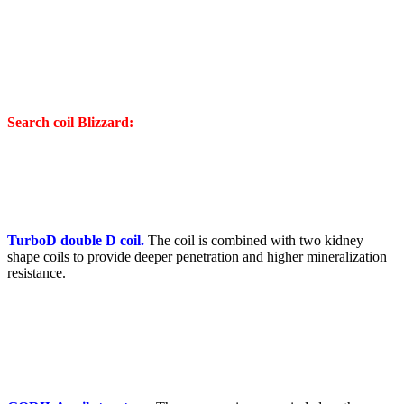
Search coil Blizzard:
TurboD double D coil.
The coil is combined with two kidney
shape coils to provide deeper penetration and higher mineralization
resistance.