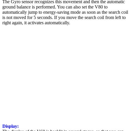
The Gyro sensor recognizes this movement and then the automatic
ground balance is performed. You can also set the V80 to
automatically jump to energy-saving mode as soon as the search coil
is not moved for 5 seconds. If you move the search coil from left to
right again, it activates automatically.
Display: