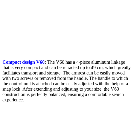
Compact design V60
:
The V60 has a 4-piece aluminum linkage
that is very compact and can be retracted up to 49 cm, which greatly
facilitates transport and storage. The armrest can be easily moved
with two screws or removed from the handle. The handle to which
the control unit is attached can be easily adjusted with the help of a
snap lock. After extending and adjusting to your size, the V60
construction is perfectly balanced, ensuring a comfortable search
experience.