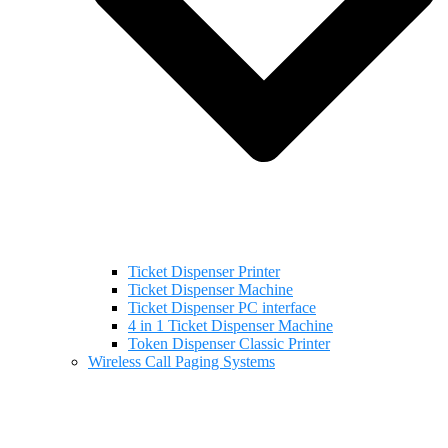
Ticket Dispenser Printer
Ticket Dispenser Machine
Ticket Dispenser PC interface
4 in 1 Ticket Dispenser Machine
Token Dispenser Classic Printer
Wireless Call Paging Systems