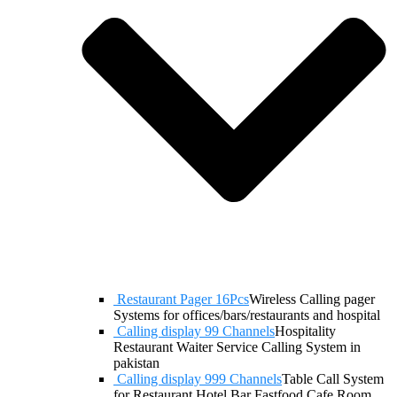
Restaurant Pager 16Pcs
Wireless Calling pager
Systems for offices/bars/restaurants and hospital
Calling display 99 Channels
Hospitality
Restaurant Waiter Service Calling System in
pakistan
Calling display 999 Channels
Table Call System
for Restaurant Hotel Bar Fastfood Cafe Room