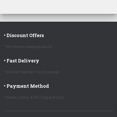
• Discount Offers
* World best reliable products
• Fast Delivery
* All Over Pakistan Your Doorstep
• Payment Method
* Banks, Online, ATM, Cheque & Cach