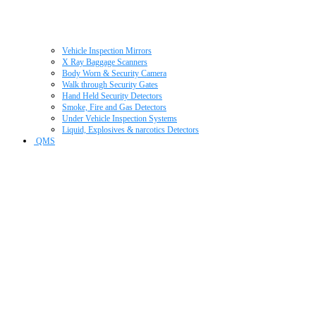
Vehicle Inspection Mirrors
X Ray Baggage Scanners
Body Worn & Security Camera
Walk through Security Gates
Hand Held Security Detectors
Smoke, Fire and Gas Detectors
Under Vehicle Inspection Systems
Liquid, Explosives & narcotics Detectors
QMS