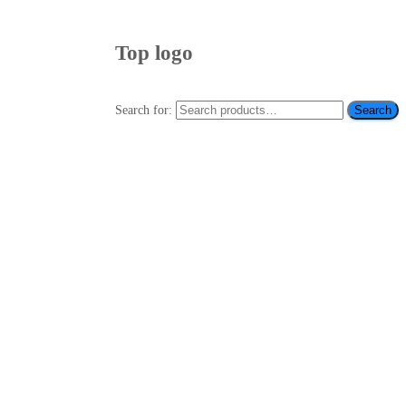
Top logo
Search for:
Search