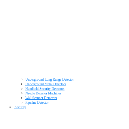
Underground Long Range Detector
Underground Metal Detectors
Handheld Security Detectors
Needle Detector Machines
Wall Scanner Detectors
Pipeline Detector
Security